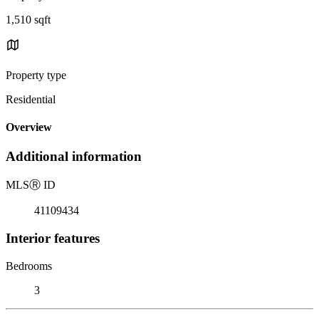
1,510 sqft
Property type
Residential
Overview
Additional information
MLS
Ⓡ
ID
41109434
Interior features
Bedrooms
3