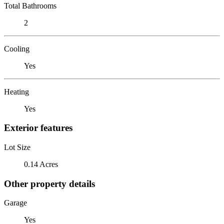
Total Bathrooms
2
Cooling
Yes
Heating
Yes
Exterior features
Lot Size
0.14 Acres
Other property details
Garage
Yes