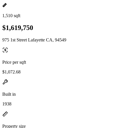
1,510 sqft
$1,619,750
975 1st Street Lafayette CA, 94549
Price per sqft
$1,072.68
Built in
1938
Property size