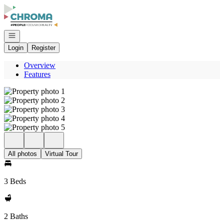
Go to: Homepage
Open navigation
Login
Register
Overview
Features
All photos
Virtual Tour
3 Beds
2 Baths