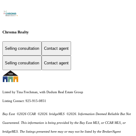
Chroma Realty
Selling consultation
Contact agent
Selling consultation
Contact agent
Listed by Tina Frechman, with Dudum Real Estate Group
Listing Contact: 925-915-0851
Bay East ©2026 CCAR ©2026. bridgeMLS ©2026. Information Deemed Reliable But Not
Guaranteed. This information is being provided by the Bay East MLS, or CCAR MLS, or
bridgeMLS. The listings presented here may or may not be listed by the Broker/Agent