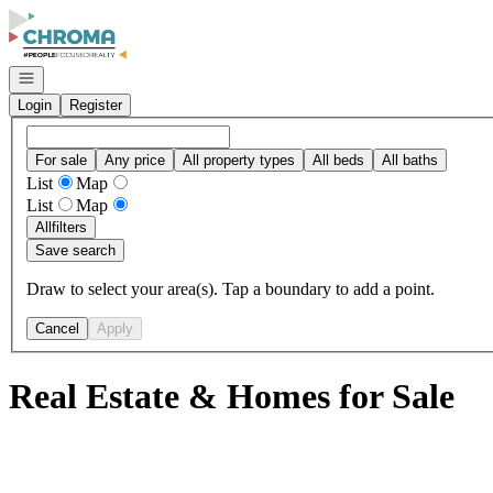
Go to: Homepage
Open navigation
Login
Register
For sale
Any price
All property types
All beds
All baths
List
Map
List
Map
All
filters
Save search
Draw to select your area(s). Tap a boundary to add a point.
Cancel
Apply
Real Estate & Homes for Sale