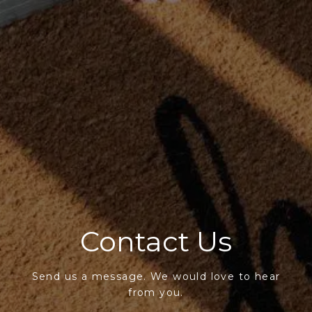
Contact Us
Send us a message. We would love to hear
from you.