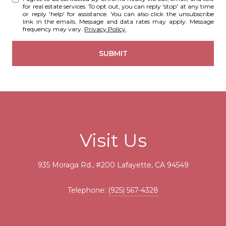
for real estate services. To opt out, you can reply 'stop' at any time
or reply 'help' for assistance. You can also click the unsubscribe
link in the emails. Message and data rates may apply. Message
frequency may vary.
Privacy Policy
.
SUBMIT
Visit Us
935 Moraga Rd., #200 Lafayette, CA 94549
Telephone:
(925) 567-4328