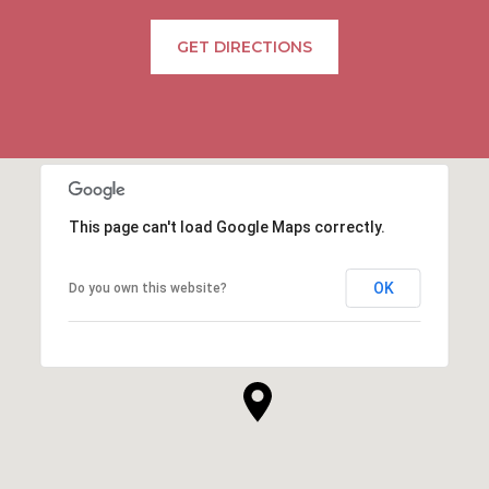
GET DIRECTIONS
This page can't load Google Maps correctly.
OK
Do you own this website?