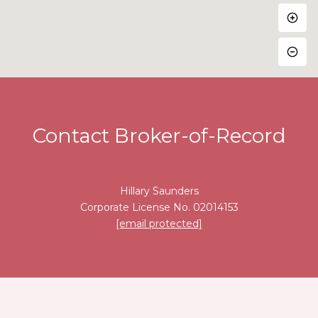
Contact Broker-of-Record
Hillary Saunders
Corporate License No. 02014153
[email protected]