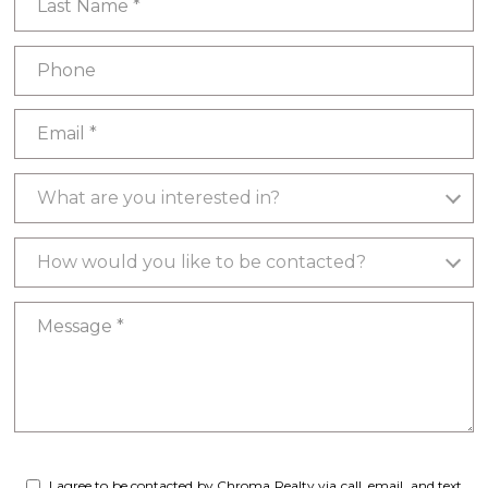
Phone
Email
What are you interested in?
What are you interested in?
How would you like to be contacted?
How would you like to be contacted?
Message
I agree to be contacted by Chroma Realty via call, email, and text