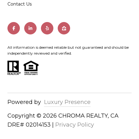
Contact Us
All information is deemed reliable but not guaranteed and should be
independently reviewed and verified.
Powered by
Luxury Presence
Copyright ©
2026
|
Privacy Policy