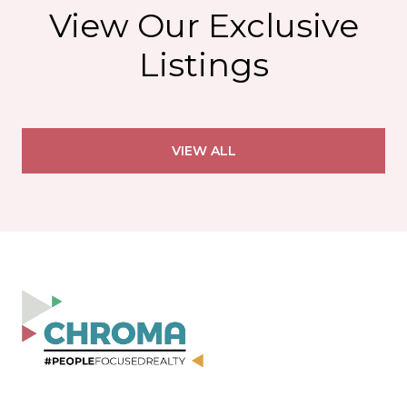
View Our Exclusive
Listings
VIEW ALL