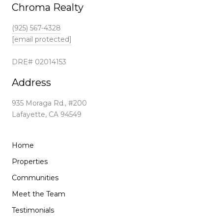
Chroma Realty
(925) 567-4328
[email protected]
DRE# 02014153
Address
935 Moraga Rd., #200
Lafayette, CA 94549
Home
Properties
Communities
Meet the Team
Testimonials