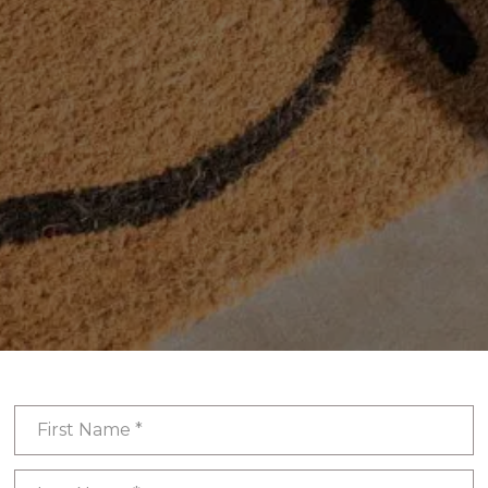
First Name
Last Name