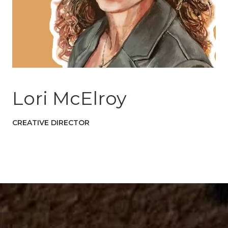
Lori McElroy
CREATIVE DIRECTOR