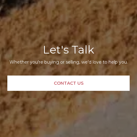
Let's Talk
Whether you're buying or selling, we'd love to help you.
CONTACT US