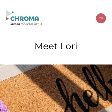
Meet Lori