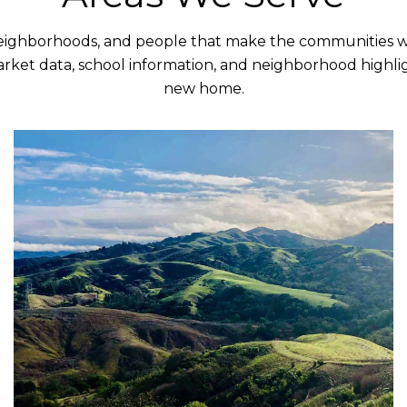
neighborhoods, and people that make the communities we
rket data, school information, and neighborhood highlig
new home.