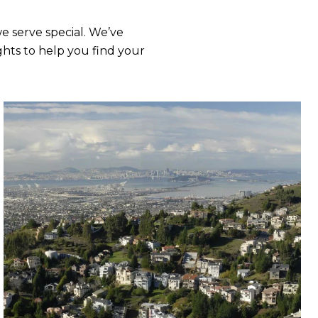
 serve special. We’ve
hts to help you find your