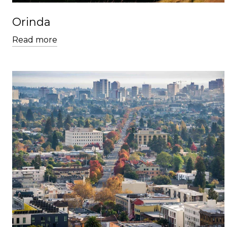
Orinda
Read more