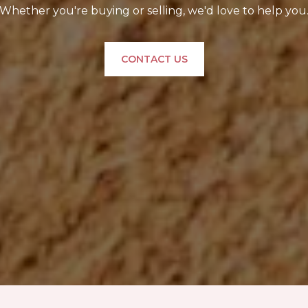
Whether you're buying or selling, we'd love to help you
CONTACT US