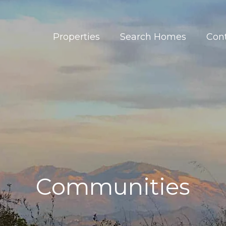
Properties
Search Homes
Con
Communities