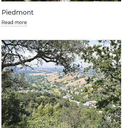
Piedmont
Read more