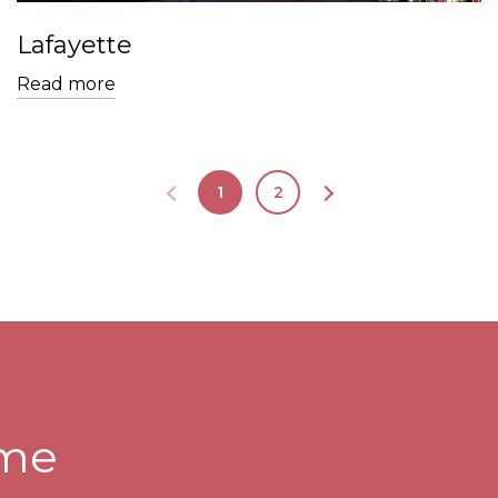
Lafayette
Read more
1
2
ome