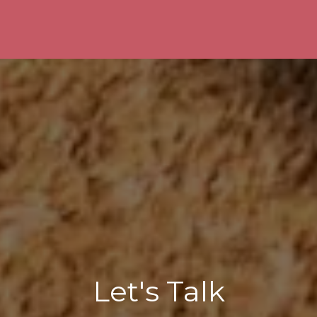
Let's Talk