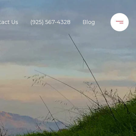
tact Us
(925) 567-4328
Blog