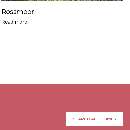
Rossmoor
Read more
SEARCH ALL HOMES