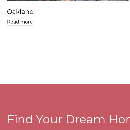
Oakland
Read more
Find Your Dream H