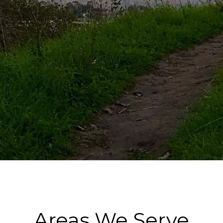
Areas We Serve