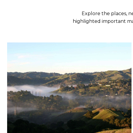
Explore the places, 
highlighted important ma