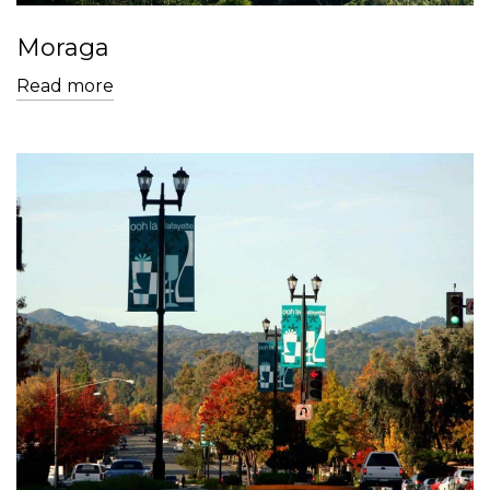
Moraga
Read more