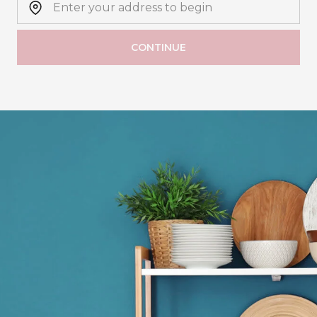
CONTINUE