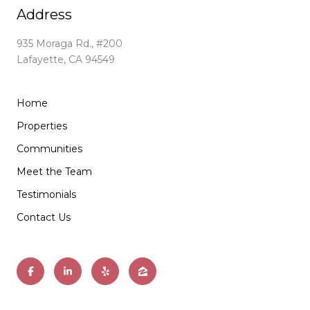
Address
935 Moraga Rd., #200
Lafayette, CA 94549
Home
Properties
Communities
Meet the Team
Testimonials
Contact Us