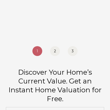
1
2
3
Discover Your Home’s
Current Value. Get an
Instant Home Valuation for
Free.
Home Address: