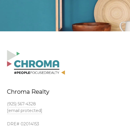
Chroma Realty
(925) 567-4328
[email protected]
DRE# 02014153