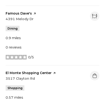
Visit the
Famous Dave's
page on Yelp
Search
4391 Melody Dr
on Google Maps
Dining
0.9
miles
0 reviews
0/5
stars
Visit the
El Monte Shopping Center
page on Yelp
Search
3517 Clayton Rd
on Google Maps
Shopping
0.57
miles