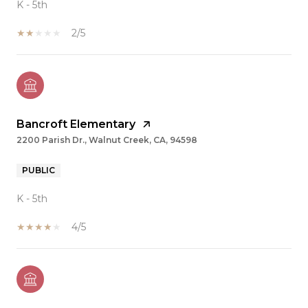
K - 5th
2/5
Bancroft Elementary
2200 Parish Dr., Walnut Creek, CA, 94598
PUBLIC
K - 5th
4/5