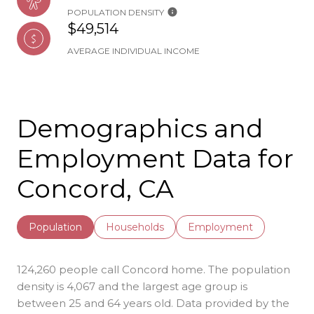
POPULATION DENSITY
$49,514
AVERAGE INDIVIDUAL INCOME
Demographics and
Employment Data for
Concord, CA
Population
Households
Employment
124,260 people call Concord home. The population
density is 4,067 and the largest age group is
between 25 and 64 years old.
Data provided by the