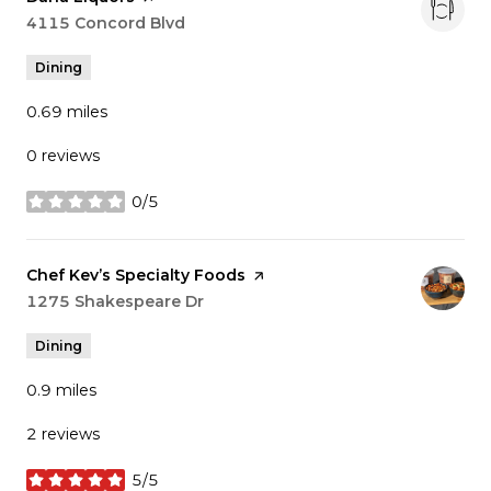
Search
4115 Concord Blvd
on Google Maps
Dining
0.69
miles
0 reviews
0/5
stars
Visit the
Chef Kev’s Specialty Foods
page on Yelp
Search
1275 Shakespeare Dr
on Google Maps
Dining
0.9
miles
2 reviews
5/5
stars