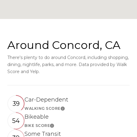
Around Concord, CA
There's plenty to do around Concord, including shopping,
dining, nightlife, parks, and more. Data provided by Walk
Score and Yelp.
Car-Dependent
39
WALKING SCORE
Learn More
Bikeable
54
BIKE SCORE
Learn More
Some Transit