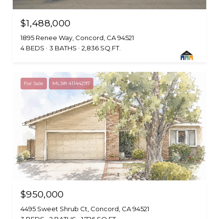
$1,488,000
1895 Renee Way, Concord, CA 94521
4 BEDS
3 BATHS
2,836 SQ.FT.
For Sale
MLS® 41144297
$950,000
4495 Sweet Shrub Ct, Concord, CA 94521