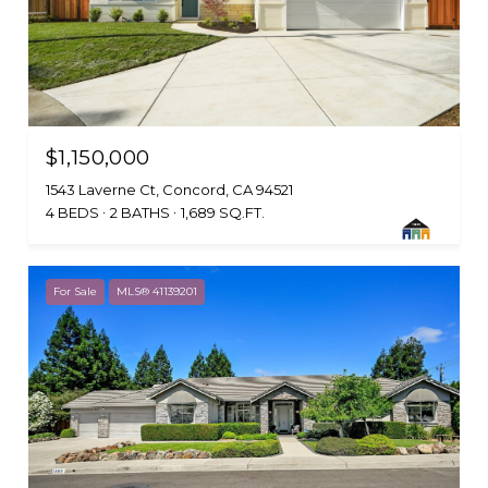
$1,150,000
1543 Laverne Ct, Concord, CA 94521
4 BEDS
2 BATHS
1,689 SQ.FT.
For Sale
MLS® 41139201