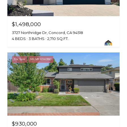
$1,498,000
3727 Northridge Dr, Concord, CA 94518
4 BEDS
3 BATHS
2,710 SQ.FT.
For Sale
MLS® 41141380
$930,000