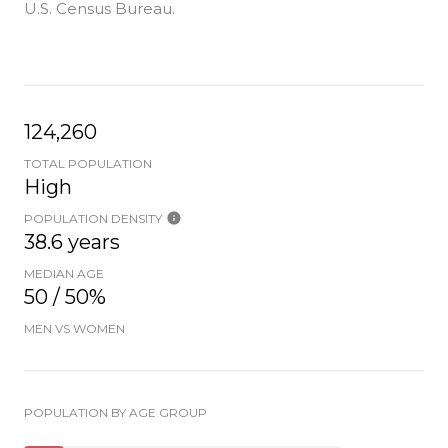
U.S. Census Bureau.
124,260
TOTAL POPULATION
High
POPULATION DENSITY
38.6 years
MEDIAN AGE
50 / 50%
MEN VS WOMEN
POPULATION BY AGE GROUP