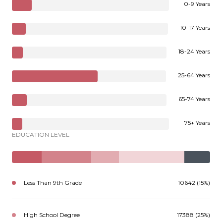
0-9 Years
10-17 Years
18-24 Years
25-64 Years
65-74 Years
75+ Years
EDUCATION LEVEL
Less Than 9th Grade
10642 (15%)
High School Degree
17388 (25%)