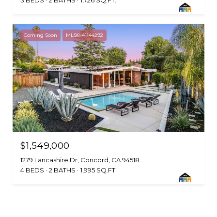
3 BEDS
2 BATHS
1,726 SQ.FT.
Coming Soon
MLS® 41144292
$1,549,000
1279 Lancashire Dr, Concord, CA 94518
4 BEDS
2 BATHS
1,995 SQ.FT.