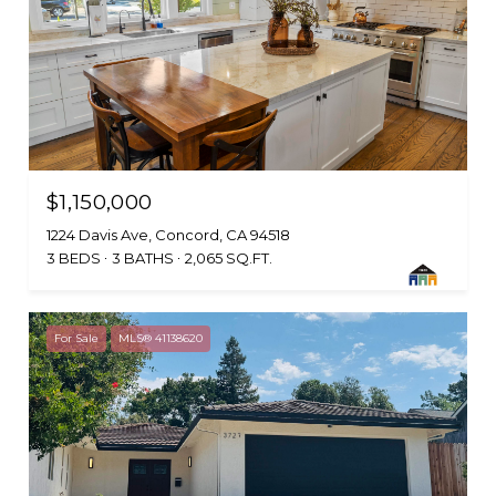
$1,150,000
1224 Davis Ave, Concord, CA 94518
3 BEDS
3 BATHS
2,065 SQ.FT.
For Sale
MLS® 41138620