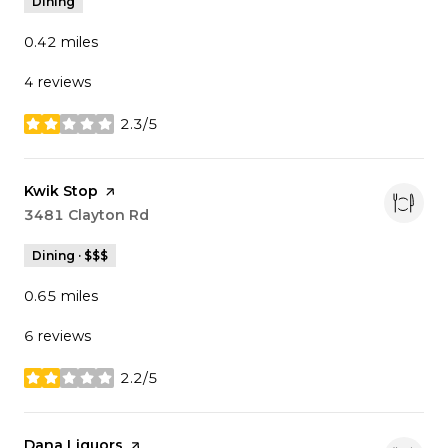
Dining
0.42
miles
4 reviews
2.3/5
stars
Visit the
Kwik Stop
page on Yelp
Search
3481 Clayton Rd
on Google Maps
Dining · $$$
0.65
miles
6 reviews
2.2/5
stars
Visit the
Dana Liquors
page on Yelp