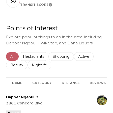
30
TRANSIT SCORE
Learn More
Points of Interest
Explore popular things to do in the area, including
Dapoer Ngebul, Kwik Stop, and Dana Liquors.
Search businesses related to
All
Search businesses related to
Restaurants
Search businesses related to
Shopping
Search businesses r
Active
Search businesses related to
Beauty
Search businesses related to
Nightlife
NAME
CATEGORY
DISTANCE
REVIEWS
Visit the
Dapoer Ngebul
page on Yelp
Search
3861 Concord Blvd
on Google Maps