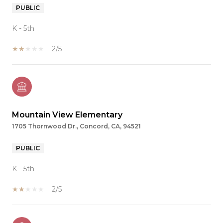
PUBLIC
K - 5th
2/5
Mountain View Elementary
1705 Thornwood Dr., Concord, CA, 94521
PUBLIC
K - 5th
2/5