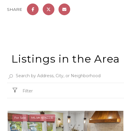
SHARE
Listings in the Area
Filter
For Sale
MLS® 41142235