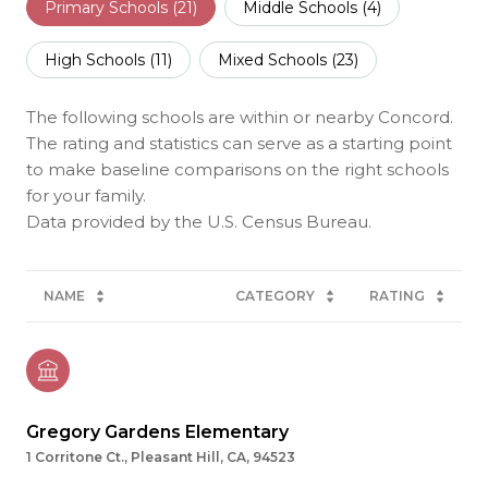
Primary Schools (
21
)
Middle Schools (
4
)
High Schools (
11
)
Mixed Schools (
23
)
The following schools are within or nearby Concord.
The rating and statistics can serve as a starting point
to make baseline comparisons on the right schools
for your family.
NAME
CATEGORY
RATING
Gregory Gardens Elementary
1 Corritone Ct., Pleasant Hill, CA, 94523