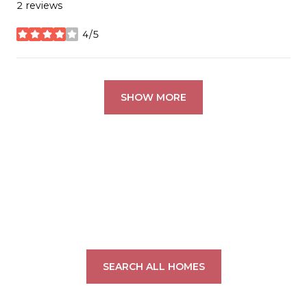
2 reviews
4/5
stars
SHOW MORE
SEARCH ALL HOMES