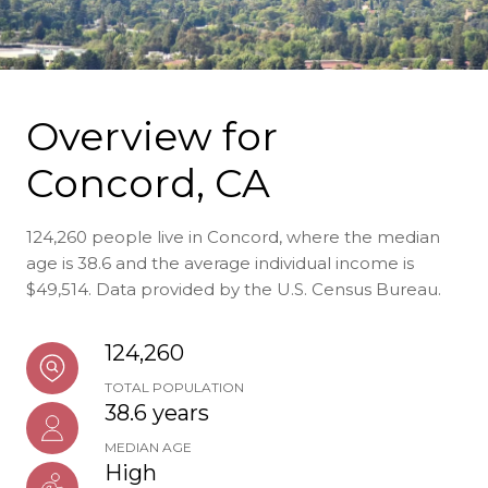
Overview for
Concord, CA
124,260 people live in Concord, where the median
age is 38.6 and the average individual income is
$49,514. Data provided by the U.S. Census Bureau.
124,260
TOTAL POPULATION
38.6 years
MEDIAN AGE
High