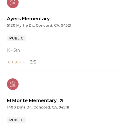
Ayers Elementary
5120 Myrtle Dr., Concord, CA, 94521
PUBLIC
K - 5th
3/5
El Monte Elementary
1400 Dina Dr., Concord, CA, 94518
PUBLIC