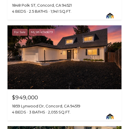
1848 Polk ST, Concord, CA 94521
4 BEDS
2.5 BATHS
1,941 SQ.FT.
For Sale
MLS® 41143679
$949,000
1859 Lynwood Dr, Concord, CA 94519
4 BEDS
3 BATHS
2,055 SQ.FT.