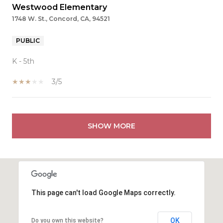
Westwood Elementary
1748 W. St., Concord, CA, 94521
PUBLIC
K - 5th
3/5
SHOW MORE
This page can't load Google Maps correctly.
OK
Do you own this website?