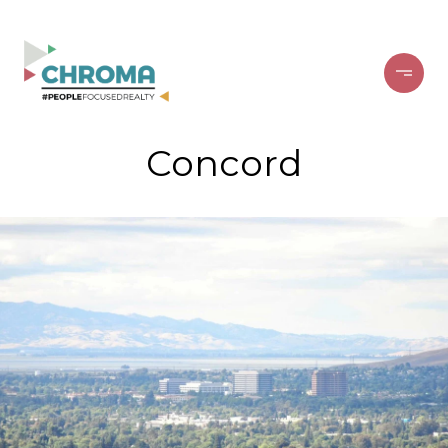
Concord