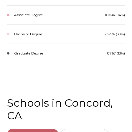
Associate Degree
10047 (14%)
Bachelor Degree
23274 (33%)
Graduate Degree
8767 (13%)
Schools in Concord,
CA