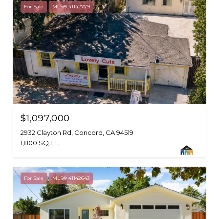
For Sale
MLS® 41142779
$1,097,000
2932 Clayton Rd, Concord, CA 94519
1,800 SQ.FT.
For Sale
MLS® 41142643