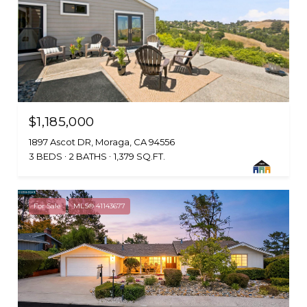
$1,185,000
1897 Ascot DR, Moraga, CA 94556
3 BEDS
2 BATHS
1,379 SQ.FT.
For Sale
MLS® 41143677