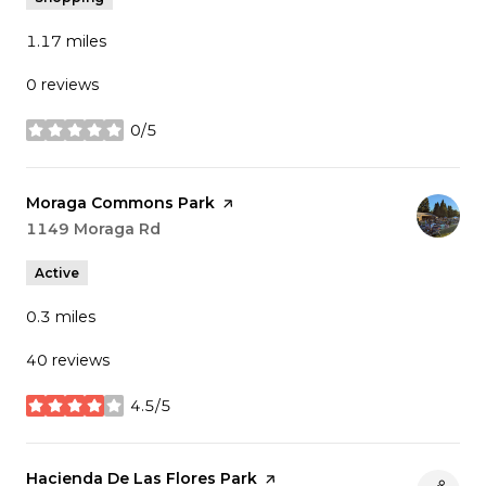
1.17
miles
0 reviews
0/5
stars
Visit the
Moraga Commons Park
page on Yelp
Search
1149 Moraga Rd
on Google Maps
Active
0.3
miles
40 reviews
4.5/5
stars
Visit the
Hacienda De Las Flores Park
page on Yelp