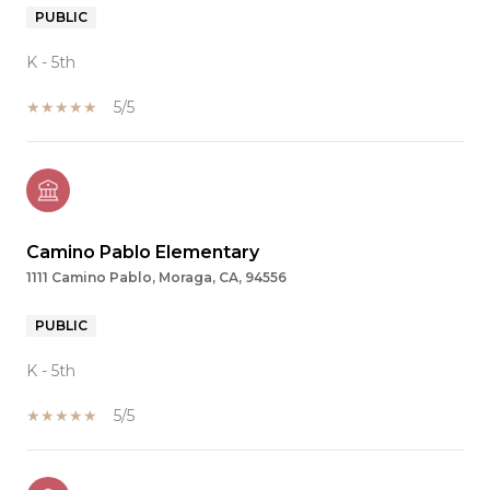
PUBLIC
K - 5th
5/5
Camino Pablo Elementary
1111 Camino Pablo, Moraga, CA, 94556
PUBLIC
K - 5th
5/5