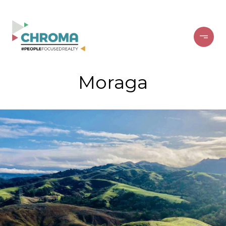
Moraga