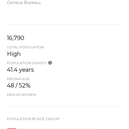
Census Bureau.
16,790
TOTAL POPULATION
High
POPULATION DENSITY
41.4 years
MEDIAN AGE
48 / 52%
MEN VS WOMEN
POPULATION BY AGE GROUP