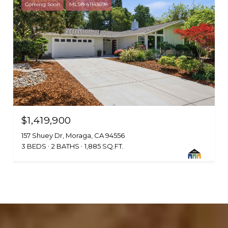
Coming Soon
MLS® 41143698
$1,419,900
157 Shuey Dr, Moraga, CA 94556
3 BEDS
2 BATHS
1,885 SQ.FT.