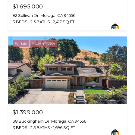
$1,695,000
92 Sullivan Dr, Moraga, CA 94556
3 BEDS
2.5 BATHS
2,417 SQ.FT.
For Sale
MLS® 41143504
$1,399,000
38 Buckingham Dr, Moraga, CA 94556
3 BEDS
2.5 BATHS
1,696 SQ.FT.