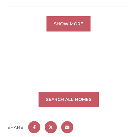
SHOW MORE
SEARCH ALL HOMES
SHARE