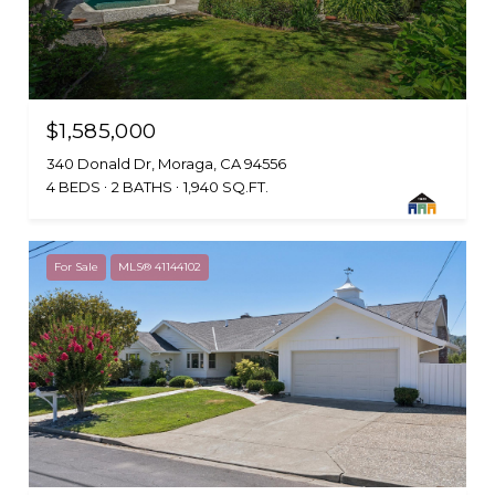
$1,585,000
340 Donald Dr, Moraga, CA 94556
4 BEDS
2 BATHS
1,940 SQ.FT.
For Sale
MLS® 41144102