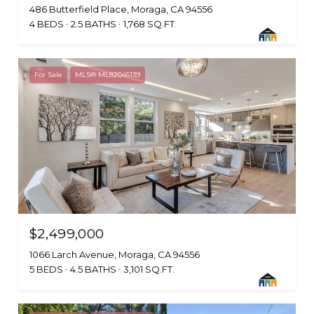
486 Butterfield Place, Moraga, CA 94556
4 BEDS
2.5 BATHS
1,768 SQ.FT.
For Sale
MLS® ML82045139
$2,499,000
1066 Larch Avenue, Moraga, CA 94556
5 BEDS
4.5 BATHS
3,101 SQ.FT.