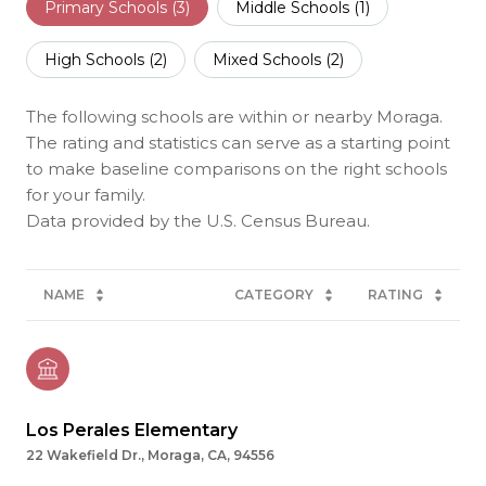
Primary Schools (
3
)
Middle Schools (
1
)
High Schools (
2
)
Mixed Schools (
2
)
The following schools are within or nearby Moraga.
The rating and statistics can serve as a starting point
to make baseline comparisons on the right schools
for your family.
NAME
CATEGORY
RATING
Los Perales Elementary
22 Wakefield Dr., Moraga, CA, 94556