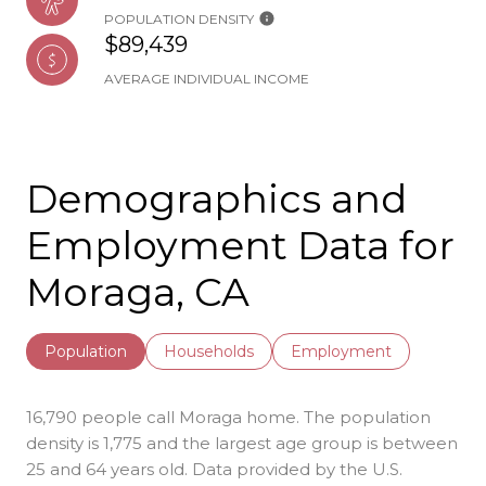
POPULATION DENSITY
$89,439
AVERAGE INDIVIDUAL INCOME
Demographics and
Employment Data for
Moraga, CA
Population
Households
Employment
16,790 people call Moraga home. The population
density is 1,775 and the largest age group is
between
25 and 64 years old.
Data provided by the U.S.