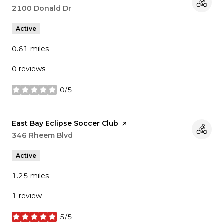
Search
2100 Donald Dr
on Google Maps
Active
0.61
miles
0 reviews
0/5
stars
Visit the
East Bay Eclipse Soccer Club
page on Yelp
Search
346 Rheem Blvd
on Google Maps
Active
1.25
miles
1 review
5/5
stars