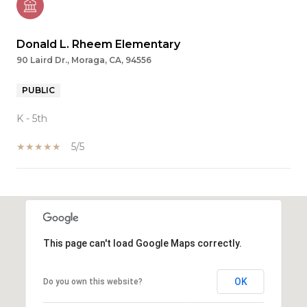
Donald L. Rheem Elementary
90 Laird Dr., Moraga, CA, 94556
PUBLIC
K - 5th
5/5
SHOW MORE
This page can't load Google Maps correctly.
OK
Do you own this website?