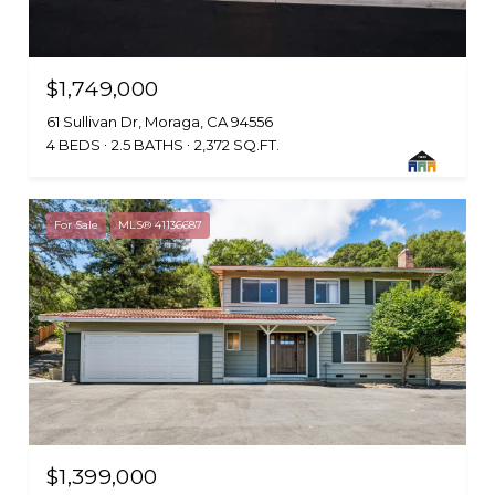
$1,749,000
61 Sullivan Dr, Moraga, CA 94556
4 BEDS
2.5 BATHS
2,372 SQ.FT.
For Sale
MLS® 41136687
$1,399,000