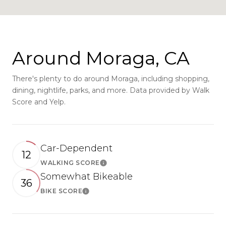
Around Moraga, CA
There's plenty to do around Moraga, including shopping,
dining, nightlife, parks, and more. Data provided by Walk
Score and Yelp.
Car-Dependent
12
WALKING SCORE
Learn More
Somewhat Bikeable
36
BIKE SCORE
Learn More