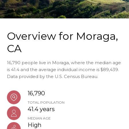
Overview for Moraga,
CA
16,790 people live in Moraga, where the median age
is 41.4 and the average individual income is $89,439.
Data provided by the U.S. Census Bureau.
16,790
TOTAL POPULATION
41.4 years
MEDIAN AGE
High