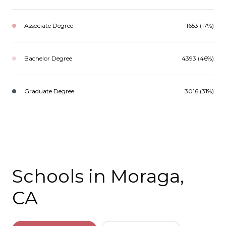
Associate Degree
1653 (17%)
Bachelor Degree
4393 (46%)
Graduate Degree
3016 (31%)
Schools in Moraga,
CA