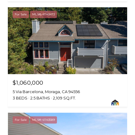
For Sale
MLS® 41143473
$1,060,000
5 Via Barcelona, Moraga, CA 94556
3 BEDS
2.5 BATHS
2,109 SQ.FT.
For Sale
MLS® 41143589