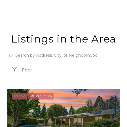
Listings in the Area
Filter
For Sale
MLS® 41137636