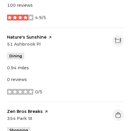
100 reviews
4.9/5
stars
Visit the
Nature's Sunshine
page on Yelp
Search
51 Ashbrook Pl
on Google Maps
Dining
0.94
miles
0 reviews
0/5
stars
Visit the
Zen Bros Breaks
page on Yelp
Search
354 Park St
on Google Maps
Shopping