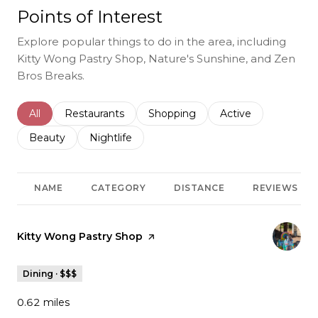
Points of Interest
Explore popular things to do in the area, including
Kitty Wong Pastry Shop, Nature's Sunshine, and Zen
Bros Breaks.
Search businesses related to
All
Search businesses related to
Restaurants
Search businesses related to
Shopping
Search businesses r
Active
Search businesses related to
Beauty
Search businesses related to
Nightlife
NAME
CATEGORY
DISTANCE
REVIEWS
Visit the
Kitty Wong Pastry Shop
page on Yelp
Dining · $$$
0.62
miles