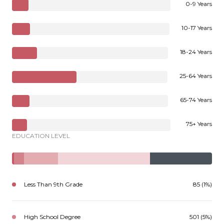
0-9 Years
10-17 Years
18-24 Years
25-64 Years
65-74 Years
75+ Years
EDUCATION LEVEL
Less Than 9th Grade
85 (1%)
High School Degree
501 (5%)