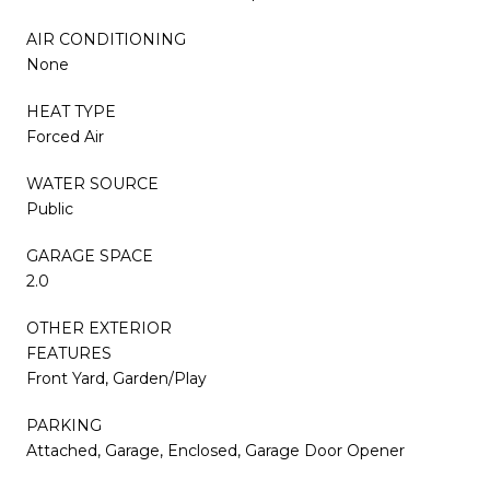
AIR CONDITIONING
None
HEAT TYPE
Forced Air
WATER SOURCE
Public
GARAGE SPACE
2.0
OTHER EXTERIOR
FEATURES
Front Yard, Garden/Play
PARKING
Attached, Garage, Enclosed, Garage Door Opener