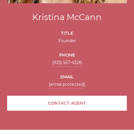
Kristina McCann
TITLE
Founder
PHONE
(925) 567-4328
EMAIL
[email protected]
CONTACT AGENT