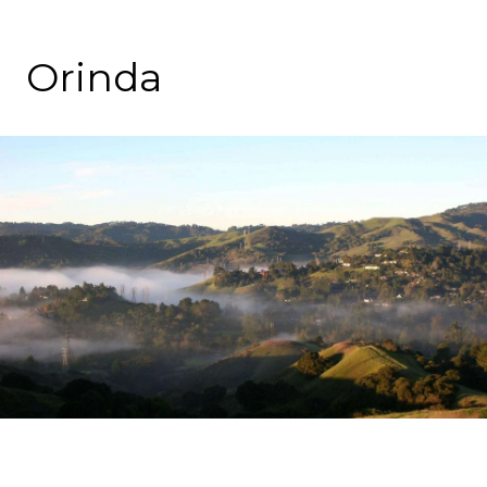
Orinda