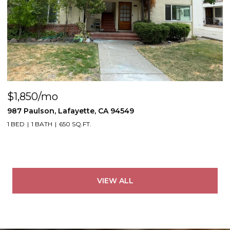
$1,850/mo
987 Paulson, Lafayette, CA 94549
1 BED
1 BATH
650 SQ.FT.
VIEW ALL