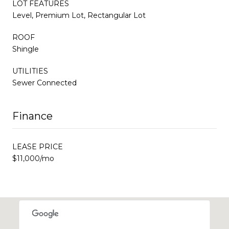
LOT FEATURES
Level, Premium Lot, Rectangular Lot
ROOF
Shingle
UTILITIES
Sewer Connected
Finance
LEASE PRICE
$11,000/mo