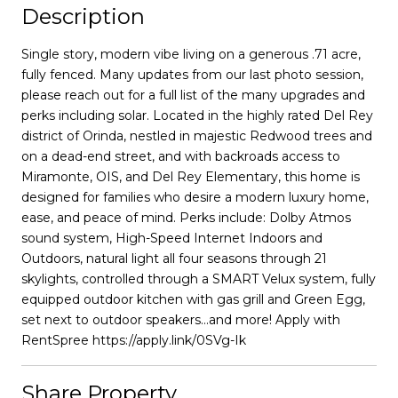
Description
Single story, modern vibe living on a generous .71 acre,
fully fenced. Many updates from our last photo session,
please reach out for a full list of the many upgrades and
perks including solar. Located in the highly rated Del Rey
district of Orinda, nestled in majestic Redwood trees and
on a dead-end street, and with backroads access to
Miramonte, OIS, and Del Rey Elementary, this home is
designed for families who desire a modern luxury home,
ease, and peace of mind. Perks include: Dolby Atmos
sound system, High-Speed Internet Indoors and
Outdoors, natural light all four seasons through 21
skylights, controlled through a SMART Velux system, fully
equipped outdoor kitchen with gas grill and Green Egg,
set next to outdoor speakers...and more! Apply with
RentSpree https://apply.link/0SVg-Ik
Share Property