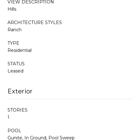
VIEW DESCRIPTION
Hills
ARCHITECTURE STYLES
Ranch
TYPE
Residential
STATUS
Leased
Exterior
STORIES
1
POOL
Gunite, In Ground, Pool Sweep