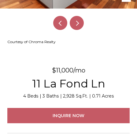
Courtesy of Chroma Realty
$11,000/mo
11 La Fond Ln
4 Beds
3 Baths
2,928 Sq.Ft.
0.71 Acres
INQUIRE NOW