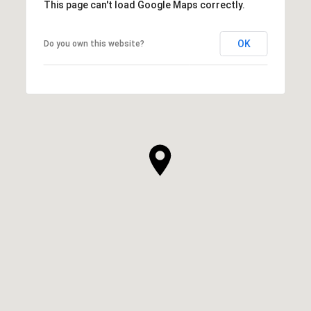
This page can't load Google Maps correctly.
OK
Do you own this website?