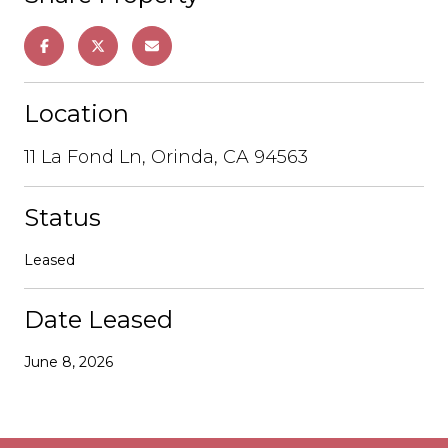
Location
11 La Fond Ln, Orinda, CA 94563
Status
Leased
Date Leased
June 8, 2026