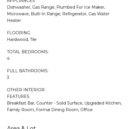
APPLIANCES
Dishwasher, Gas Range, Plumbed For Ice Maker,
Microwave, Built-In Range, Refrigerator, Gas Water
Heater
FLOORING
Hardwood, Tile
TOTAL BEDROOMS:
4
FULL BATHROOMS:
3
OTHER INTERIOR
FEATURES
Breakfast Bar, Counter - Solid Surface, Upgraded Kitchen,
Family Room, Formal Dining Room, Office
Area & Lot