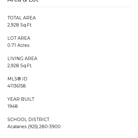
TOTAL AREA
2,928 Sq.Ft.
LOT AREA
0.71 Acres
LIVING AREA
2,928 Sq.Ft.
MLS® ID
41136158
YEAR BUILT
1948
SCHOOL DISTRICT
Acalanes (925) 280-3900