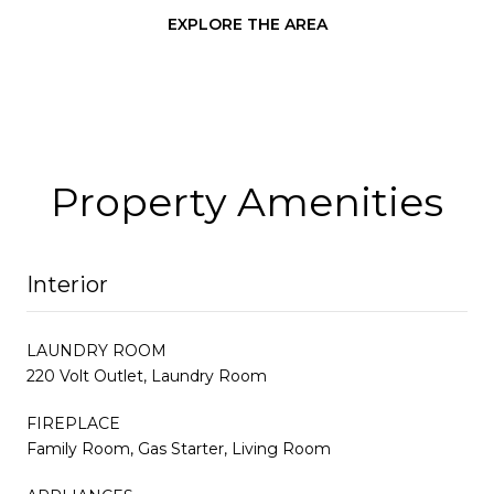
EXPLORE THE AREA
Property Amenities
Interior
LAUNDRY ROOM
220 Volt Outlet, Laundry Room
FIREPLACE
Family Room, Gas Starter, Living Room