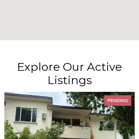
Explore Our Active
Listings
PENDING