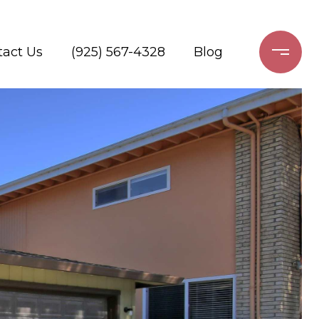
tact Us
(925) 567-4328
Blog