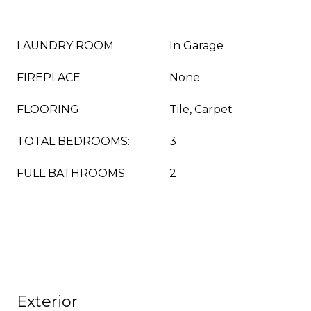
LAUNDRY ROOM
In Garage
FIREPLACE
None
FLOORING
Tile, Carpet
TOTAL BEDROOMS:
3
FULL BATHROOMS:
2
Exterior