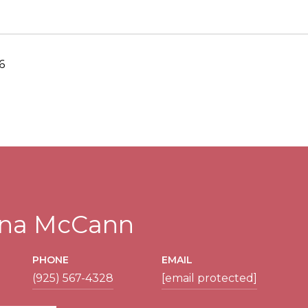
6
tina McCann
PHONE
EMAIL
(925) 567-4328
[email protected]