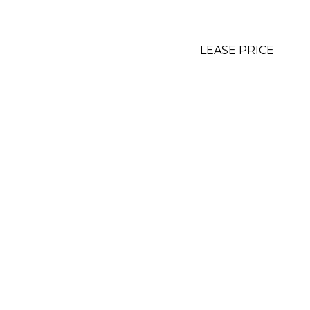
LEASE PRICE