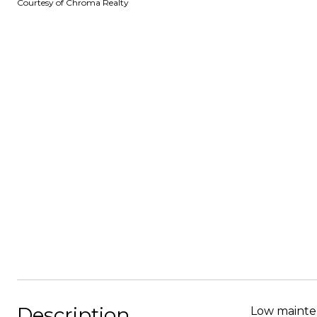
Courtesy of Chroma Realty
Description
Low mainten