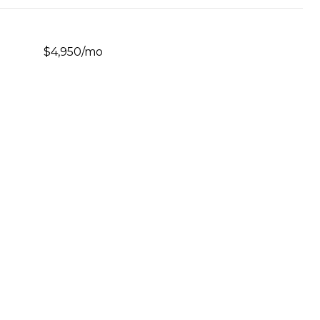
$4,950/mo