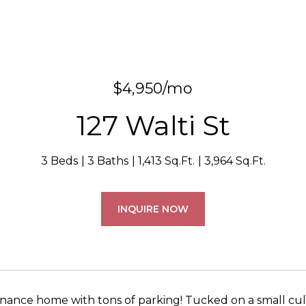
$4,950/mo
127 Walti St
3 Beds
3 Baths
1,413 Sq.Ft.
3,964 Sq.Ft.
INQUIRE NOW
ance home with tons of parking! Tucked on a small cul-