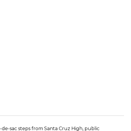
de-sac steps from Santa Cruz High, public