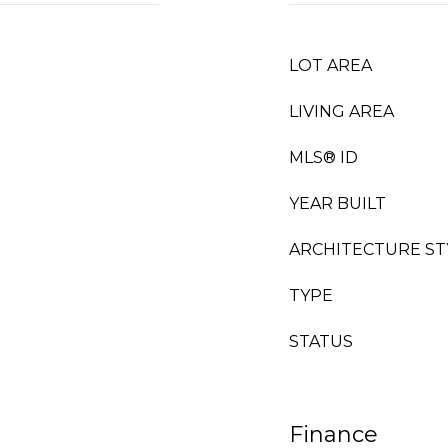
LOT AREA
LIVING AREA
MLS® ID
YEAR BUILT
ARCHITECTURE ST
TYPE
STATUS
Finance