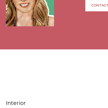
CONTACT
Interior