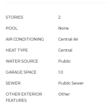
STORIES
2
POOL
None
AIR CONDITIONING
Central Air
HEAT TYPE
Central
WATER SOURCE
Public
GARAGE SPACE
1.0
SEWER
Public Sewer
OTHER EXTERIOR
Other
FEATURES