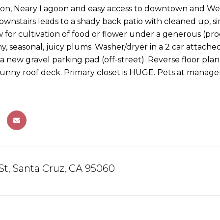
ion, Neary Lagoon and easy access to downtown and West
 downstairs leads to a shady back patio with cleaned up, 
ow for cultivation of food or flower under a generous (p
ny, seasonal, juicy plums. Washer/dryer in a 2 car attach
a new gravel parking pad (off-street). Reverse floor plan
sunny roof deck. Primary closet is HUGE. Pets at manager 
 St, Santa Cruz, CA 95060