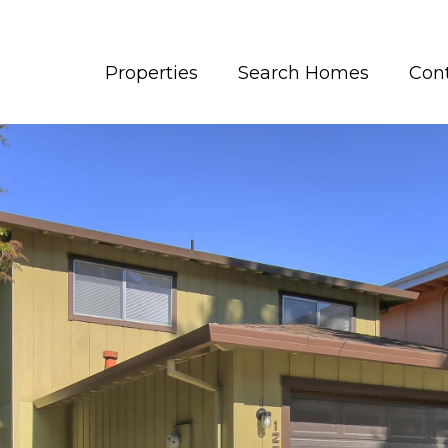
Properties
Search Homes
Con