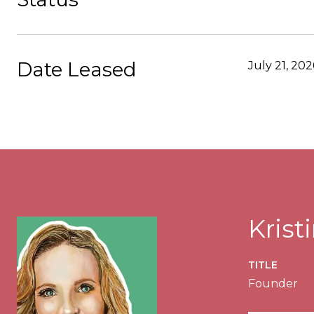
Date Leased
July 21, 202
Kris
TITLE
Founder