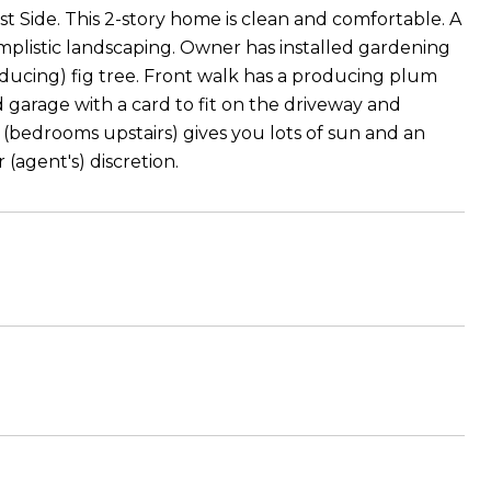
 Side. This 2-story home is clean and comfortable. A
simplistic landscaping. Owner has installed gardening
roducing) fig tree. Front walk has a producing plum
ed garage with a card to fit on the driveway and
 (bedrooms upstairs) gives you lots of sun and an
(agent's) discretion.