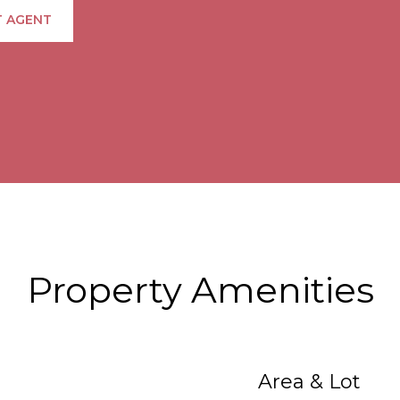
 AGENT
Property Amenities
Area & Lot