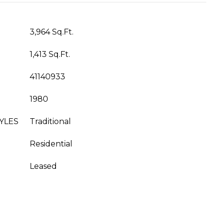
3,964 Sq.Ft.
1,413 Sq.Ft.
41140933
1980
YLES
Traditional
Residential
Leased