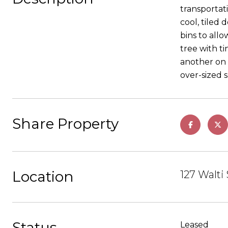
transportat
cool, tiled
bins to all
tree with ti
another on 
over-sized 
Share Property
Location
127 Walti
Status
Leased