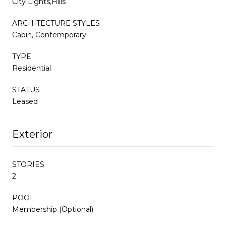
City Lights,Hills
ARCHITECTURE STYLES
Cabin, Contemporary
TYPE
Residential
STATUS
Leased
Exterior
STORIES
2
POOL
Membership (Optional)