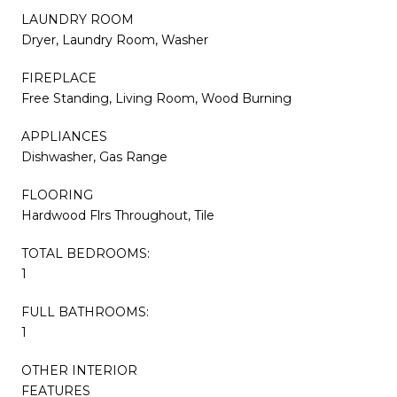
LAUNDRY ROOM
Dryer, Laundry Room, Washer
FIREPLACE
Free Standing, Living Room, Wood Burning
APPLIANCES
Dishwasher, Gas Range
FLOORING
Hardwood Flrs Throughout, Tile
TOTAL BEDROOMS:
1
FULL BATHROOMS:
1
OTHER INTERIOR
FEATURES