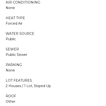
AIR CONDITIONING
None
HEAT TYPE
Forced Air
WATER SOURCE
Public
SEWER
Public Sewer
PARKING
None
LOT FEATURES
2 Houses / 1 Lot, Sloped Up
ROOF
Other