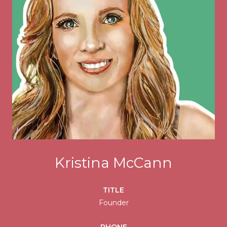
Kristina McCann
TITLE
Founder
PHONE