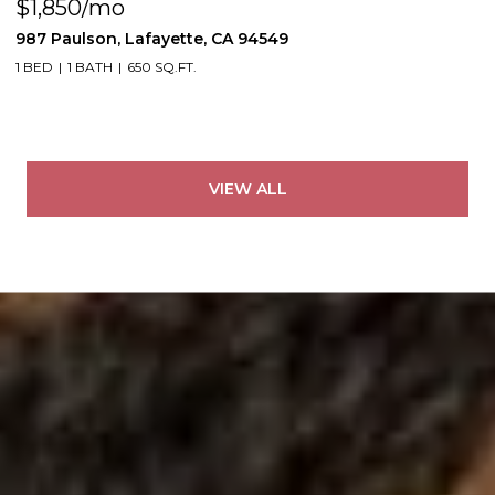
$1,850/mo
987 Paulson, Lafayette, CA 94549
1 BED
1 BATH
650 SQ.FT.
VIEW ALL