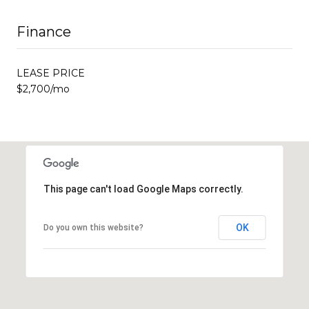
Finance
LEASE PRICE
$2,700/mo
This page can't load Google Maps correctly.
OK
Do you own this website?