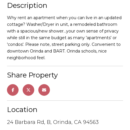
Description
Why rent an apartment when you can live in an updated
cottage? Washer/Dryer in unit, a remodeled bathroom
with a spacious/new shower...your own sense of privacy
while still in the same budget as many 'apartments' or
'condos'. Please note, street parking only. Convenient to
downtown Orinda and BART. Orinda schools, nice
neighborhood feel.
Share Property
Location
24 Barbara Rd, B, Orinda, CA 94563