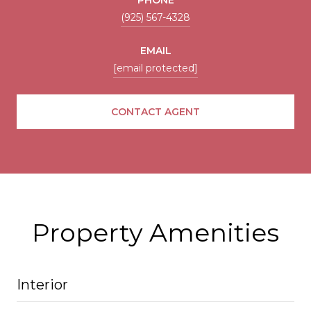
(925) 567-4328
EMAIL
[email protected]
CONTACT AGENT
Property Amenities
Interior