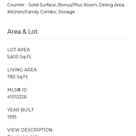
Counter - Solid Surface, Bonus/Plus Room, Dining Area,
Kitchen/Family Combo, Storage
Area & Lot
LOT AREA
5,600 Sq.Ft.
LIVING AREA
783 Sq.Ft.
MLS® ID
41012326
YEAR BUILT
1935
VIEW DESCRIPTION