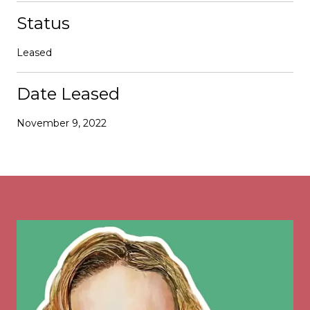
Status
Leased
Date Leased
November 9, 2022