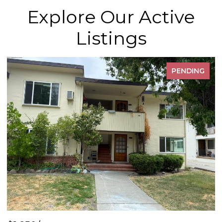
Explore Our Active
Listings
PENDING