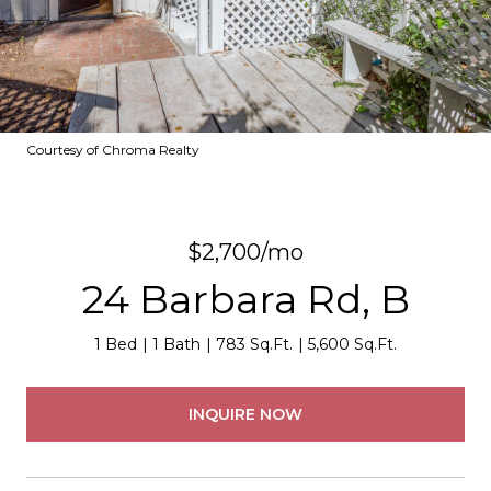
Courtesy of Chroma Realty
$2,700/mo
24 Barbara Rd, B
1 Bed
1 Bath
783 Sq.Ft.
5,600 Sq.Ft.
INQUIRE NOW