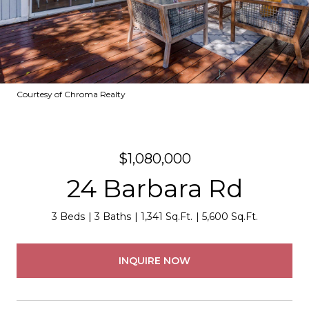
Courtesy of Chroma Realty
$1,080,000
24 Barbara Rd
3 Beds
3 Baths
1,341 Sq.Ft.
5,600 Sq.Ft.
INQUIRE NOW