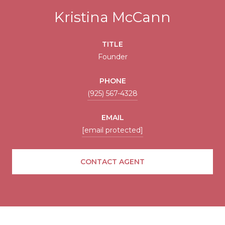
Kristina McCann
TITLE
Founder
PHONE
(925) 567-4328
EMAIL
[email protected]
CONTACT AGENT