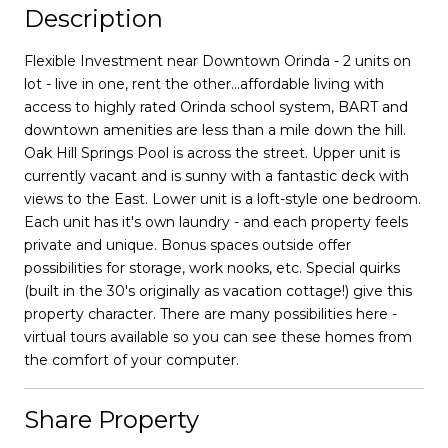
Description
Flexible Investment near Downtown Orinda - 2 units on
lot - live in one, rent the other...affordable living with
access to highly rated Orinda school system, BART and
downtown amenities are less than a mile down the hill.
Oak Hill Springs Pool is across the street. Upper unit is
currently vacant and is sunny with a fantastic deck with
views to the East. Lower unit is a loft-style one bedroom.
Each unit has it's own laundry - and each property feels
private and unique. Bonus spaces outside offer
possibilities for storage, work nooks, etc. Special quirks
(built in the 30's originally as vacation cottage!) give this
property character. There are many possibilities here -
virtual tours available so you can see these homes from
the comfort of your computer.
Share Property