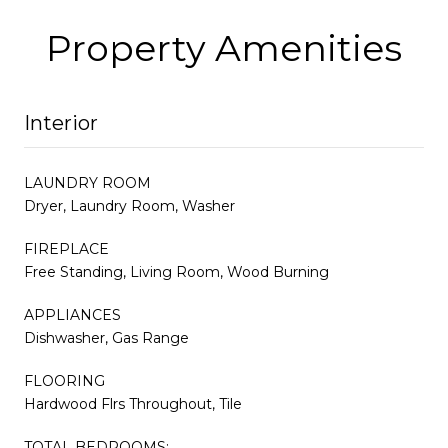
Property Amenities
Interior
LAUNDRY ROOM
Dryer, Laundry Room, Washer
FIREPLACE
Free Standing, Living Room, Wood Burning
APPLIANCES
Dishwasher, Gas Range
FLOORING
Hardwood Flrs Throughout, Tile
TOTAL BEDROOMS: