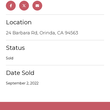
Location
24 Barbara Rd, Orinda, CA 94563
Status
Sold
Date Sold
September 2, 2022