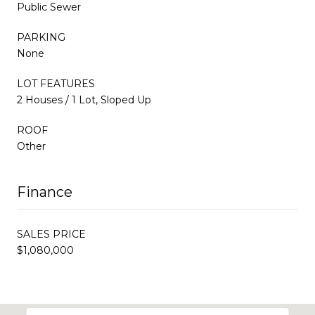
Public Sewer
PARKING
None
LOT FEATURES
2 Houses / 1 Lot, Sloped Up
ROOF
Other
Finance
SALES PRICE
$1,080,000