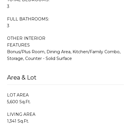
3
FULL BATHROOMS:
3
OTHER INTERIOR
FEATURES
Bonus/Plus Room, Dining Area, Kitchen/Family Combo,
Storage, Counter - Solid Surface
Area & Lot
LOT AREA
5,600 Sq.Ft.
LIVING AREA
1,341 Sq.Ft.