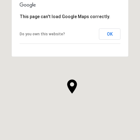
This page can't load Google Maps correctly.
OK
Do you own this website?