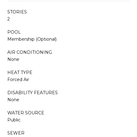
STORIES
2
POOL
Membership (Optional)
AIR CONDITIONING
None
HEAT TYPE
Forced Air
DISABILITY FEATURES
None
WATER SOURCE
Public
SEWER