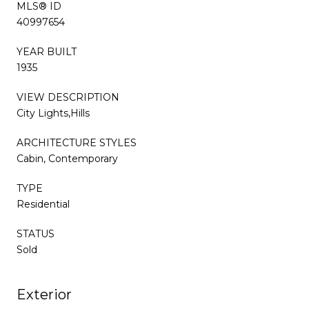
MLS® ID
40997654
YEAR BUILT
1935
VIEW DESCRIPTION
City Lights,Hills
ARCHITECTURE STYLES
Cabin, Contemporary
TYPE
Residential
STATUS
Sold
Exterior