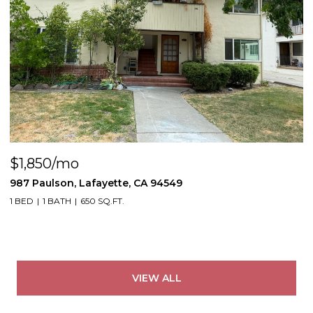
$1,850/mo
987 Paulson, Lafayette, CA 94549
1 BED
1 BATH
650 SQ.FT.
VIEW ALL