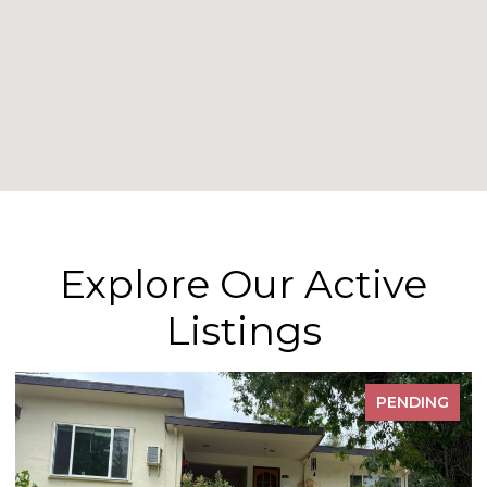
Explore Our Active
Listings
PENDING