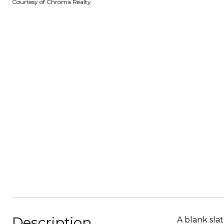
Courtesy of Chroma Realty
Description
A blank sla