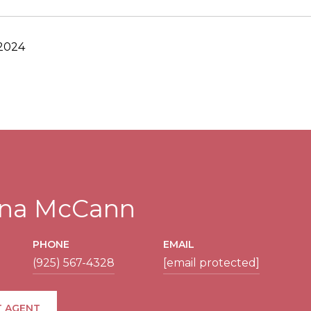
 2024
tina McCann
PHONE
EMAIL
(925) 567-4328
[email protected]
 AGENT