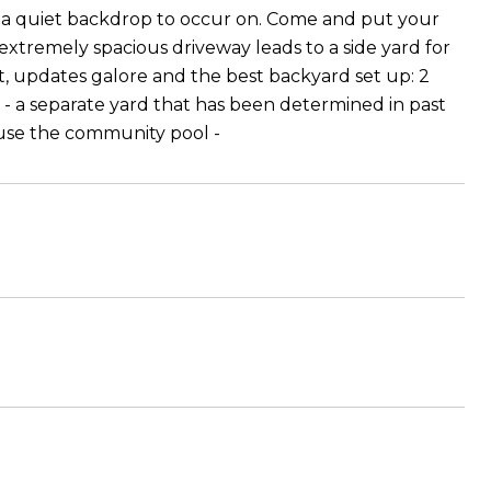
ies a quiet backdrop to occur on. Come and put your
 extremely spacious driveway leads to a side yard for
, updates galore and the best backyard set up: 2
e - a separate yard that has been determined in past
 use the community pool -