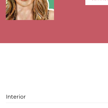
Interior