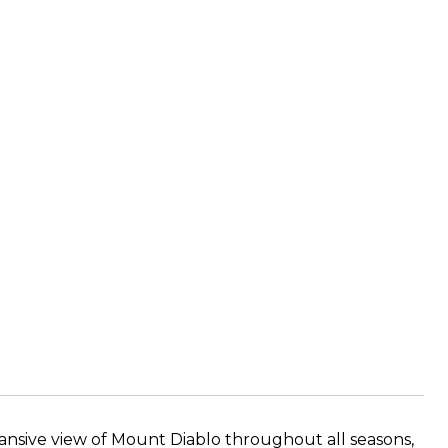
pansive view of Mount Diablo throughout all seasons,