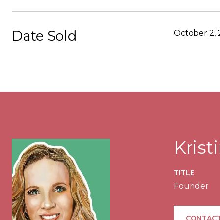
Date Sold
October 2,
Kris
TITLE
Founder
CONTACT