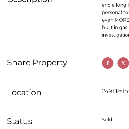
and a long 
personal to
even MORE p
built in ga
investigati
Share Property
Location
2491 Palm
Status
Sold