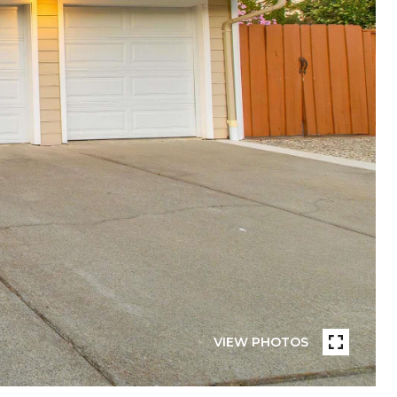
VIEW PHOTOS