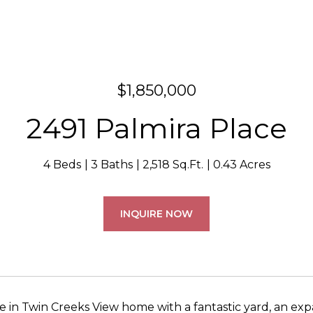
$1,850,000
2491 Palmira Place
4 Beds
3 Baths
2,518 Sq.Ft.
0.43 Acres
INQUIRE NOW
te in Twin Creeks View home with a fantastic yard, an ex