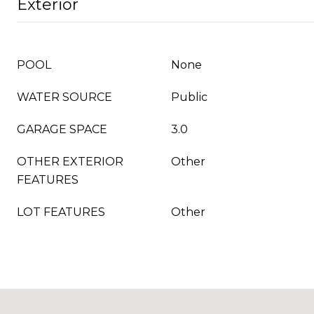
Exterior
POOL
None
WATER SOURCE
Public
GARAGE SPACE
3.0
OTHER EXTERIOR
Other
FEATURES
LOT FEATURES
Other