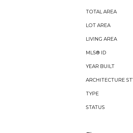
TOTAL AREA
LOT AREA
LIVING AREA
MLS® ID
YEAR BUILT
ARCHITECTURE ST
TYPE
STATUS