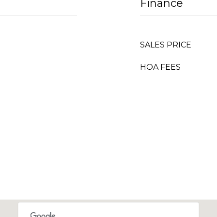
Finance
SALES PRICE
HOA FEES