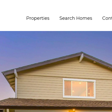
Properties
Search Homes
Con