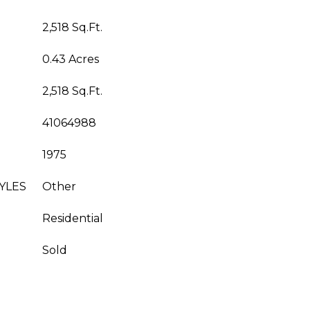
2,518 Sq.Ft.
0.43 Acres
2,518 Sq.Ft.
41064988
1975
YLES
Other
Residential
Sold