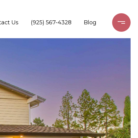
tact Us
(925) 567-4328
Blog