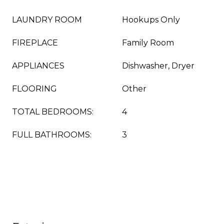
LAUNDRY ROOM
Hookups Only
FIREPLACE
Family Room
APPLIANCES
Dishwasher, Dryer
FLOORING
Other
TOTAL BEDROOMS:
4
FULL BATHROOMS:
3