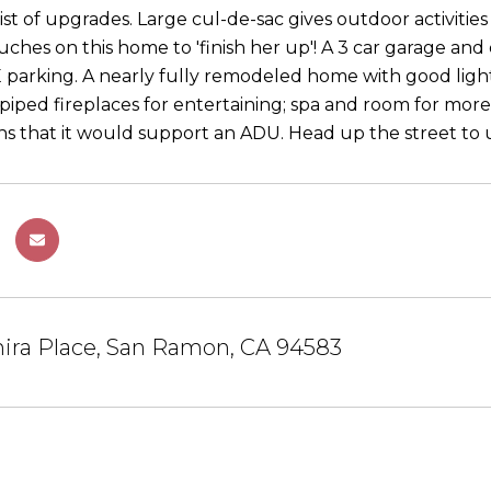
list of upgrades. Large cul-de-sac gives outdoor activit
uches on this home to 'finish her up'! A 3 car garage and
arking. A nearly fully remodeled home with good light
s-piped fireplaces for entertaining; spa and room for mor
ons that it would support an ADU. Head up the street to
ira Place, San Ramon, CA 94583