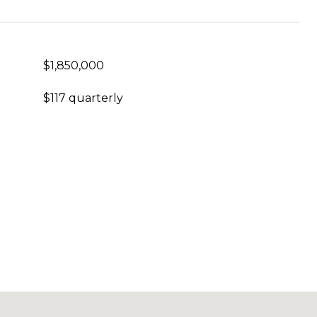
$1,850,000
$117 quarterly