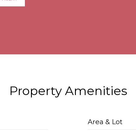
Property Amenities
Area & Lot