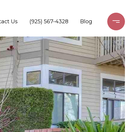
tact Us
(925) 567-4328
Blog