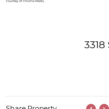
Courtesy of Chroma Realty
3318
Share Property