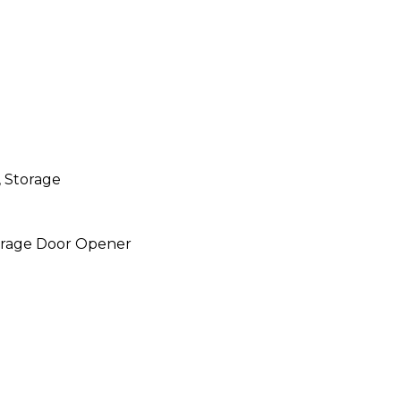
 Storage
Garage Door Opener