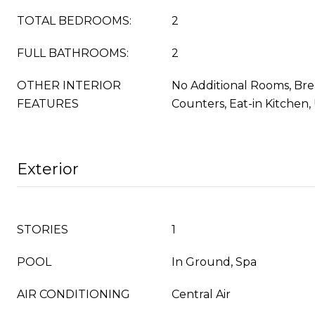
TOTAL BEDROOMS:
2
FULL BATHROOMS:
2
OTHER INTERIOR
No Additional Rooms, Bre
FEATURES
Counters, Eat-in Kitchen
Exterior
STORIES
1
POOL
In Ground, Spa
AIR CONDITIONING
Central Air