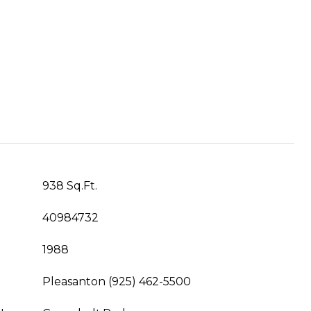
938 Sq.Ft.
40984732
1988
Pleasanton (925) 462-5500