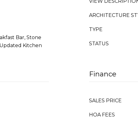
VIEW DESCRIPTIO
ARCHITECTURE ST
TYPE
akfast Bar, Stone
STATUS
, Updated Kitchen
Finance
SALES PRICE
HOA FEES