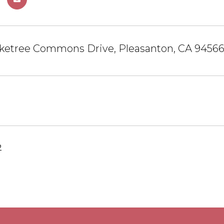
ketree Commons Drive, Pleasanton, CA 9456
2