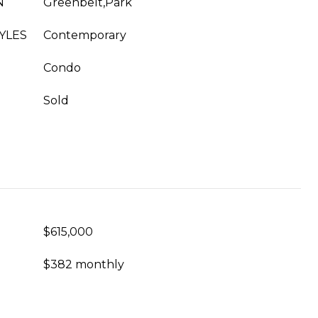
N
Greenbelt,Park
YLES
Contemporary
Condo
Sold
$615,000
$382 monthly