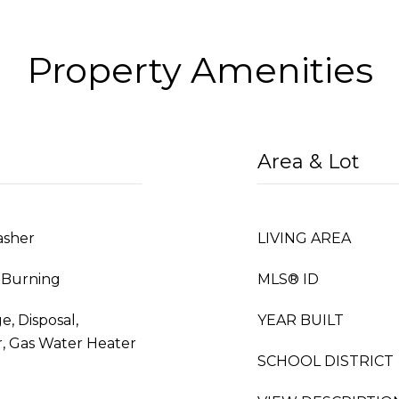
Property Amenities
Area & Lot
asher
LIVING AREA
 Burning
MLS® ID
e, Disposal,
YEAR BUILT
, Gas Water Heater
SCHOOL DISTRICT