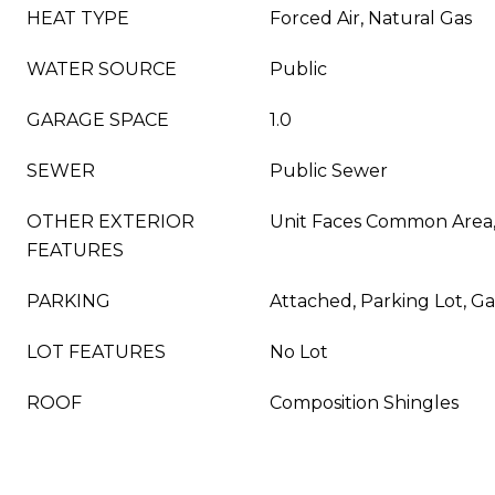
HEAT TYPE
Forced Air, Natural Gas
WATER SOURCE
Public
GARAGE SPACE
1.0
SEWER
Public Sewer
OTHER EXTERIOR
Unit Faces Common Area,
FEATURES
PARKING
Attached, Parking Lot, 
LOT FEATURES
No Lot
ROOF
Composition Shingles