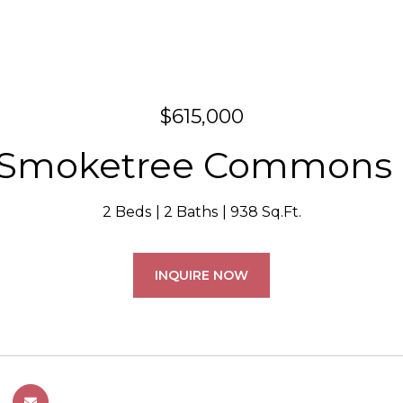
$615,000
 Smoketree Commons 
2 Beds
2 Baths
938 Sq.Ft.
INQUIRE NOW