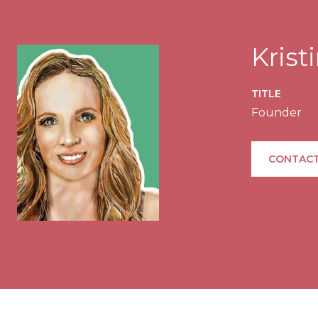
Kris
TITLE
Founder
CONTACT