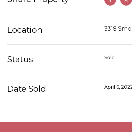
Location
3318 Smo
Status
Sold
Date Sold
April 6, 202