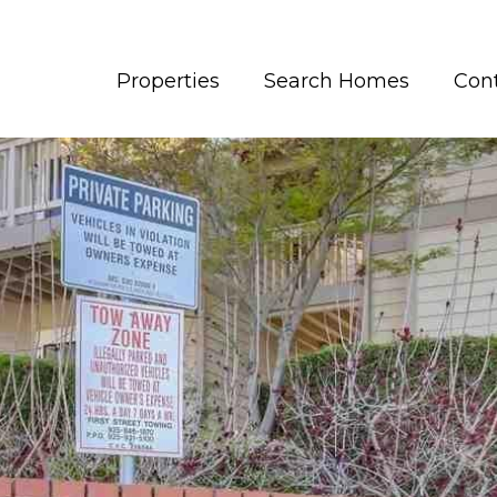
Properties
Search Homes
Con