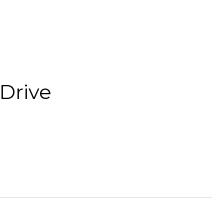
Drive