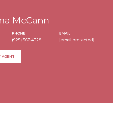
tina McCann
PHONE
EMAIL
(925) 567-4328
[email protected]
 AGENT