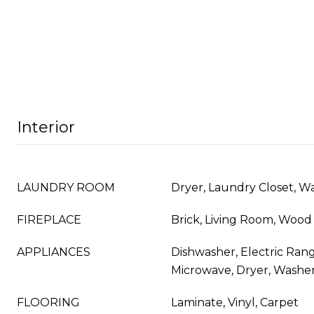
Interior
LAUNDRY ROOM
Dryer, Laundry Closet, W
FIREPLACE
Brick, Living Room, Wood
APPLIANCES
Dishwasher, Electric Rang
Microwave, Dryer, Washer
FLOORING
Laminate, Vinyl, Carpet