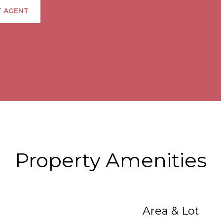
 AGENT
Property Amenities
Area & Lot