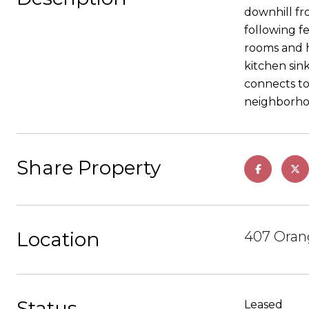
downhill fr
following fe
rooms and h
kitchen sink
connects to
neighborhoo
Share Property
Location
407 Orang
Status
Leased