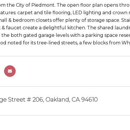
om the City of Piedmont. The open floor plan opens throu
atures: carpet and tile flooring, LED lighting and crown 
all & bedroom closets offer plenty of storage space. Sta
 & faucet create a delightful kitchen. The shared laundry
 the both gated garage levels with a parking space reserv
d noted for its tree-lined streets, a few blocks from W
e Street # 206, Oakland, CA 94610