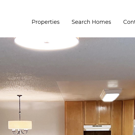
Properties
Search Homes
Con