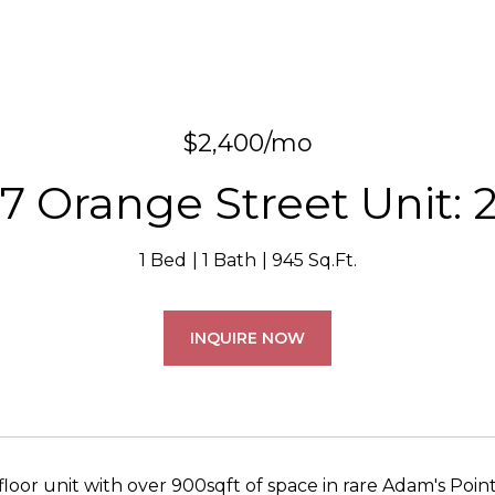
$2,400/mo
7 Orange Street Unit: 
1 Bed
1 Bath
945 Sq.Ft.
INQUIRE NOW
floor unit with over 900sqft of space in rare Adam's Poin