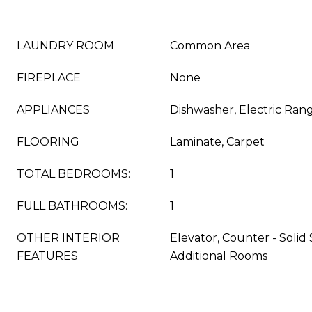
LAUNDRY ROOM
Common Area
FIREPLACE
None
APPLIANCES
Dishwasher, Electric Ran
FLOORING
Laminate, Carpet
TOTAL BEDROOMS:
1
FULL BATHROOMS:
1
OTHER INTERIOR
Elevator, Counter - Solid
FEATURES
Additional Rooms