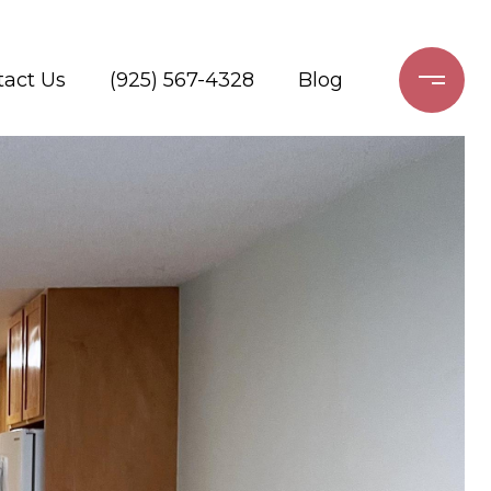
tact Us
(925) 567-4328
Blog