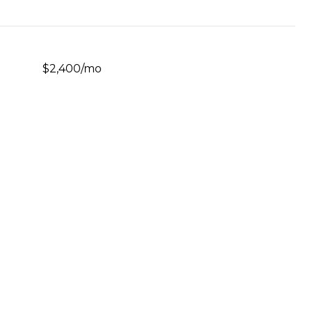
$2,400/mo