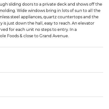
gh sliding doors to a private deck and shows off the
molding. Wide windows bring in lots of sun to all the
inless steel appliances, quartz countertops and the
 is just down the hall, easy to reach. An elevator
ed for each unit no steps to entry. In a
hole Foods & close to Grand Avenue.