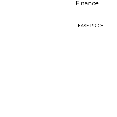
Finance
LEASE PRICE