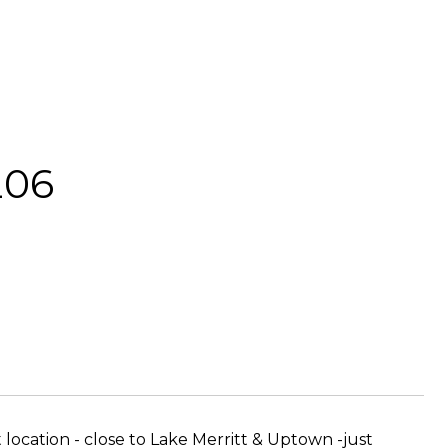
206
t location - close to Lake Merritt & Uptown -just