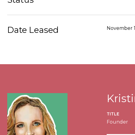
Date Leased
November 1
Kris
TITLE
Founder