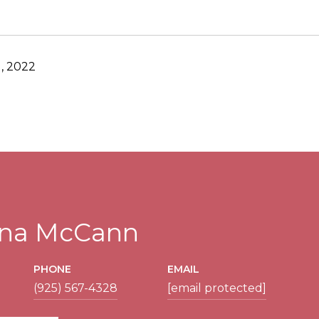
, 2022
tina McCann
PHONE
EMAIL
(925) 567-4328
[email protected]