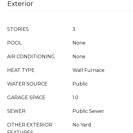
Exterior
STORIES
3
POOL
None
AIR CONDITIONING
None
HEAT TYPE
Wall Furnace
WATER SOURCE
Public
GARAGE SPACE
1.0
SEWER
Public Sewer
OTHER EXTERIOR
No Yard
FEATURES