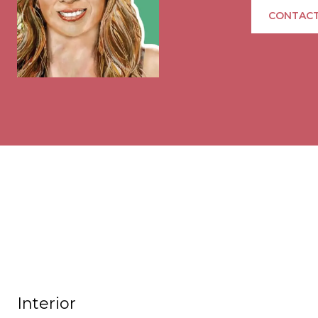
CONTACT
Interior