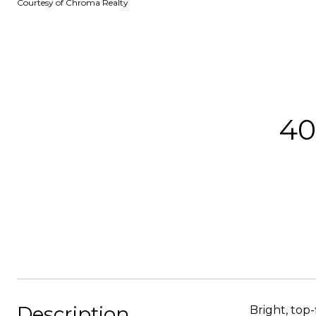
Courtesy of Chroma Realty
40
Description
Bright, top-