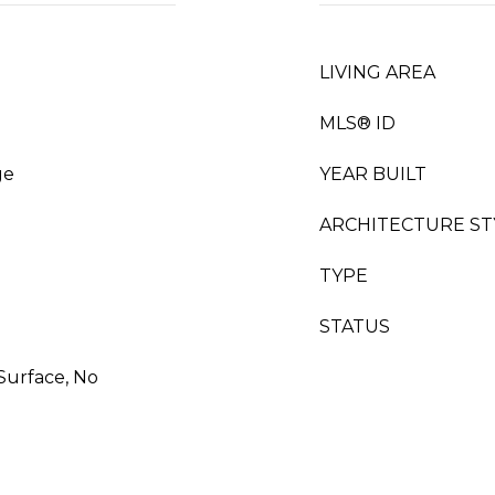
LIVING AREA
MLS® ID
ge
YEAR BUILT
ARCHITECTURE ST
TYPE
STATUS
 Surface, No