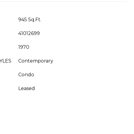
945 Sq.Ft.
41012699
1970
YLES
Contemporary
Condo
Leased