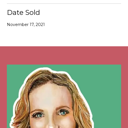
Date Sold
November 17, 2021