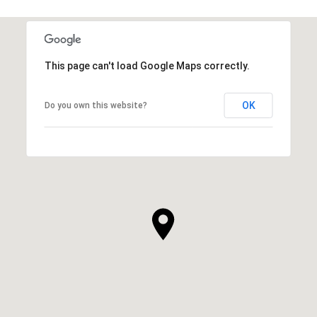
This page can't load Google Maps correctly.
OK
Do you own this website?