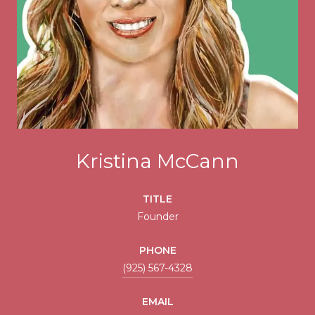
Kristina McCann
TITLE
Founder
PHONE
(925) 567-4328
EMAIL