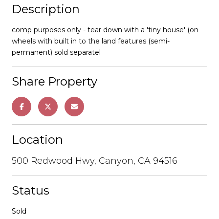
Description
comp purposes only - tear down with a 'tiny house' (on
wheels with built in to the land features (semi-
permanent) sold separatel
Share Property
Location
500 Redwood Hwy, Canyon, CA 94516
Status
Sold