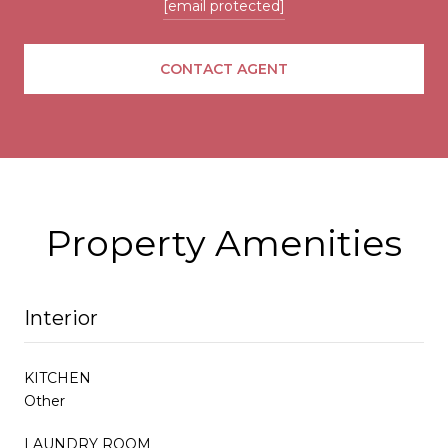
[email protected]
CONTACT AGENT
Property Amenities
Interior
KITCHEN
Other
LAUNDRY ROOM