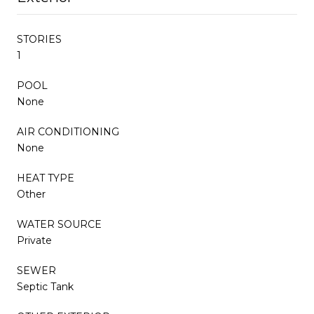
STORIES
1
POOL
None
AIR CONDITIONING
None
HEAT TYPE
Other
WATER SOURCE
Private
SEWER
Septic Tank