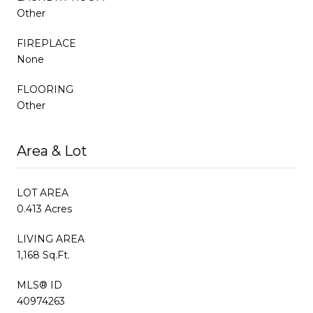
Other
FIREPLACE
None
FLOORING
Other
Area & Lot
LOT AREA
0.413 Acres
LIVING AREA
1,168 Sq.Ft.
MLS® ID
40974263