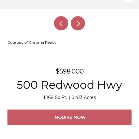
Courtesy of Chroma Realty
$598,000
500 Redwood Hwy
1,168 Sq.Ft.
0.413 Acres
INQUIRE NOW