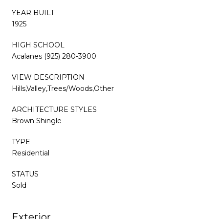
YEAR BUILT
1925
HIGH SCHOOL
Acalanes (925) 280-3900
VIEW DESCRIPTION
Hills,Valley,Trees/Woods,Other
ARCHITECTURE STYLES
Brown Shingle
TYPE
Residential
STATUS
Sold
Exterior