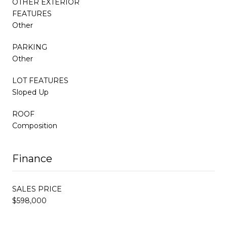
OTHER EXTERIOR
FEATURES
Other
PARKING
Other
LOT FEATURES
Sloped Up
ROOF
Composition
Finance
SALES PRICE
$598,000