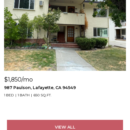
$1,850/mo
987 Paulson, Lafayette, CA 94549
1 BED
1 BATH
650 SQ.FT.
VIEW ALL