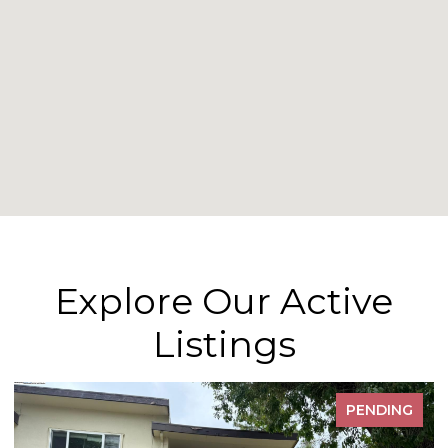
Explore Our Active
Listings
PENDING