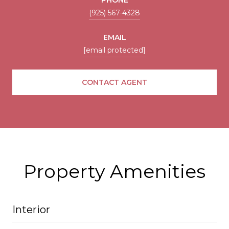
(925) 567-4328
EMAIL
[email protected]
CONTACT AGENT
Property Amenities
Interior