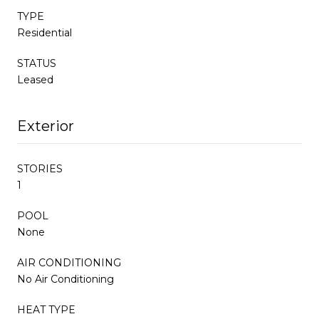
TYPE
Residential
STATUS
Leased
Exterior
STORIES
1
POOL
None
AIR CONDITIONING
No Air Conditioning
HEAT TYPE