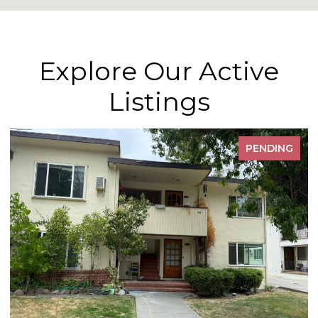
Explore Our Active
Listings
PENDING