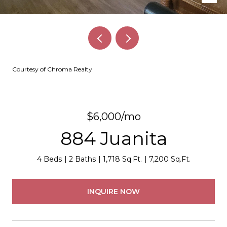
Courtesy of Chroma Realty
$6,000/mo
884 Juanita
4 Beds
2 Baths
1,718 Sq.Ft.
7,200 Sq.Ft.
INQUIRE NOW