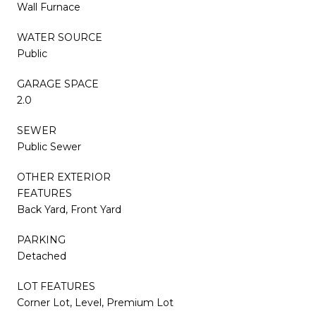
Wall Furnace
WATER SOURCE
Public
GARAGE SPACE
2.0
SEWER
Public Sewer
OTHER EXTERIOR
FEATURES
Back Yard, Front Yard
PARKING
Detached
LOT FEATURES
Corner Lot, Level, Premium Lot