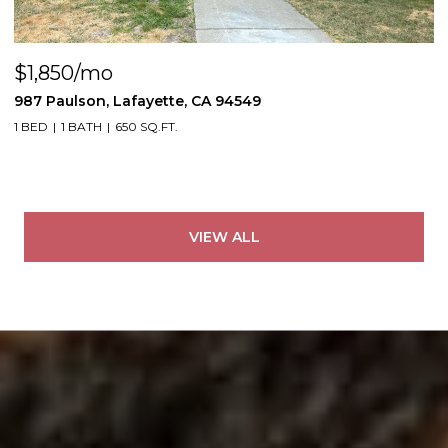
$1,850/mo
987 Paulson, Lafayette, CA 94549
1 BED
1 BATH
650 SQ.FT.
VIEW ALL