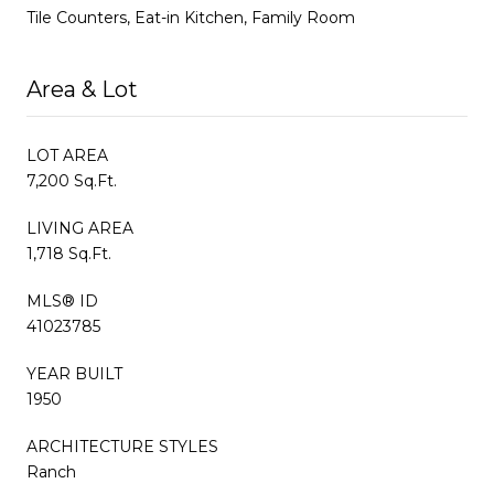
Tile Counters, Eat-in Kitchen, Family Room
Area & Lot
LOT AREA
7,200 Sq.Ft.
LIVING AREA
1,718 Sq.Ft.
MLS® ID
41023785
YEAR BUILT
1950
ARCHITECTURE STYLES
Ranch