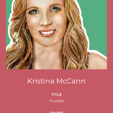
Kristina McCann
TITLE
Founder
PHONE