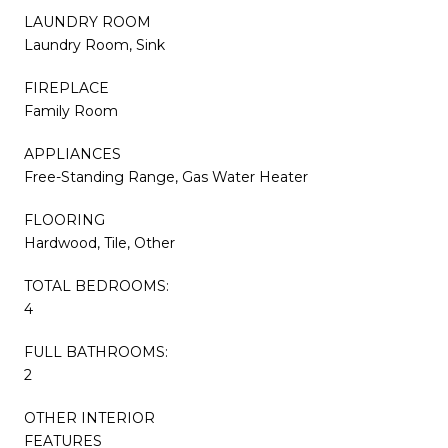
LAUNDRY ROOM
Laundry Room, Sink
FIREPLACE
Family Room
APPLIANCES
Free-Standing Range, Gas Water Heater
FLOORING
Hardwood, Tile, Other
TOTAL BEDROOMS:
4
FULL BATHROOMS:
2
OTHER INTERIOR
FEATURES