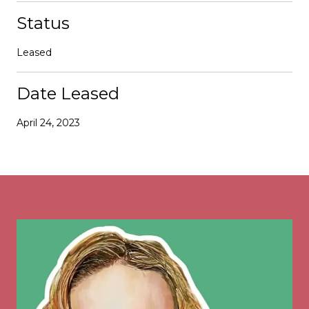
Status
Leased
Date Leased
April 24, 2023