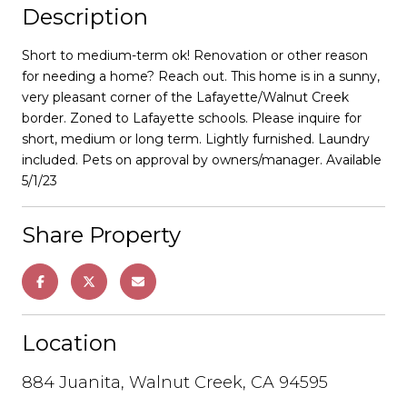
Description
Short to medium-term ok! Renovation or other reason
for needing a home? Reach out. This home is in a sunny,
very pleasant corner of the Lafayette/Walnut Creek
border. Zoned to Lafayette schools. Please inquire for
short, medium or long term. Lightly furnished. Laundry
included. Pets on approval by owners/manager. Available
5/1/23
Share Property
Location
884 Juanita, Walnut Creek, CA 94595