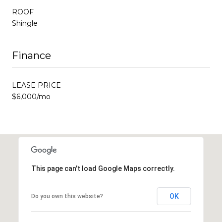
ROOF
Shingle
Finance
LEASE PRICE
$6,000/mo
This page can't load Google Maps correctly.
OK
Do you own this website?