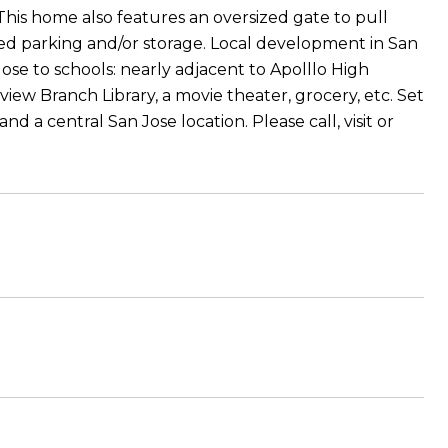
his home also features an oversized gate to pull
ted parking and/or storage. Local development in San
ose to schools: nearly adjacent to Apolllo High
view Branch Library, a movie theater, grocery, etc. Set
and a central San Jose location. Please call, visit or