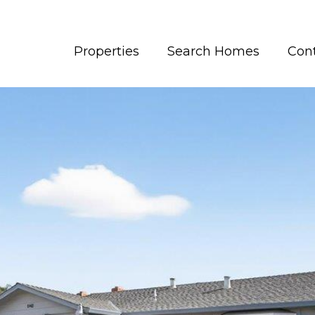
Properties
Search Homes
Con