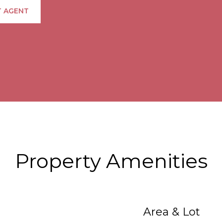
 AGENT
Property Amenities
Area & Lot