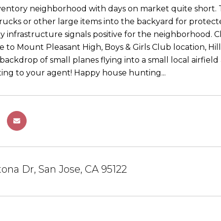
ventory neighborhood with days on market quite short. T
trucks or other large items into the backyard for protec
y infrastructure signals positive for the neighborhood. Cl
e to Mount Pleasant High, Boys & Girls Club location, Hill
backdrop of small planes flying into a small local airfield 
sting to your agent! Happy house hunting...
ona Dr, San Jose, CA 95122