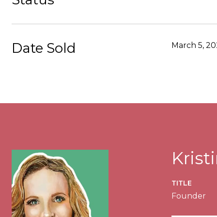
Date Sold
March 5, 20
Kris
TITLE
Founder