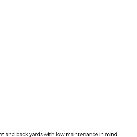
ont and back yards with low maintenance in mind.