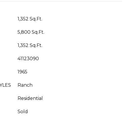
1,352 Sq.Ft.
5,800 Sq.Ft.
1,352 Sq.Ft.
41123090
1965
YLES
Ranch
Residential
Sold