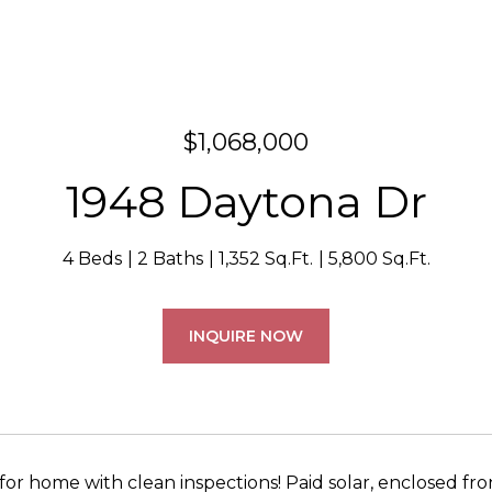
$1,068,000
1948 Daytona Dr
4 Beds
2 Baths
1,352 Sq.Ft.
5,800 Sq.Ft.
INQUIRE NOW
for home with clean inspections! Paid solar, enclosed fr