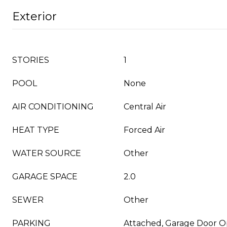
Exterior
STORIES
1
POOL
None
AIR CONDITIONING
Central Air
HEAT TYPE
Forced Air
WATER SOURCE
Other
GARAGE SPACE
2.0
SEWER
Other
PARKING
Attached, Garage Door 