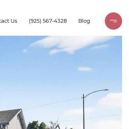
tact Us
(925) 567-4328
Blog