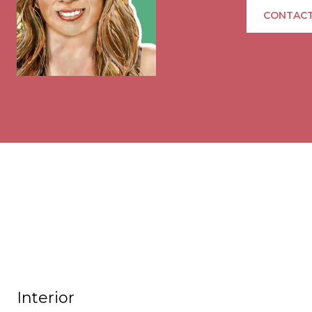
CONTACT
Interior