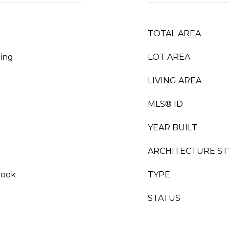
TOTAL AREA
ing
LOT AREA
LIVING AREA
MLS® ID
YEAR BUILT
ARCHITECTURE ST
Nook
TYPE
STATUS