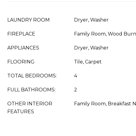
LAUNDRY ROOM
Dryer, Washer
FIREPLACE
Family Room, Wood Burn
APPLIANCES
Dryer, Washer
FLOORING
Tile, Carpet
TOTAL BEDROOMS:
4
FULL BATHROOMS:
2
OTHER INTERIOR
Family Room, Breakfast 
FEATURES