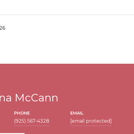
26
tina McCann
PHONE
EMAIL
(925) 567-4328
[email protected]