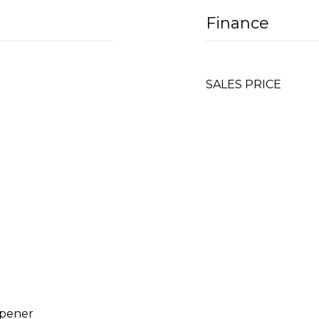
Finance
SALES PRICE
Opener