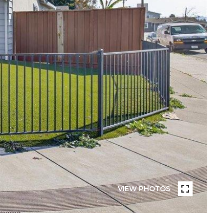
VIEW PHOTOS