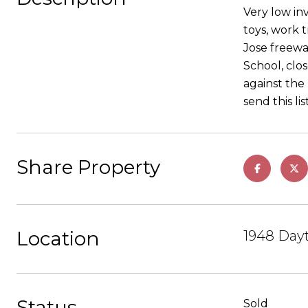
Very low in
toys, work 
Jose freewa
School, clos
against the 
send this li
Share Property
Location
1948 Dayt
Status
Sold