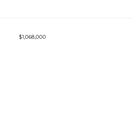
$1,068,000