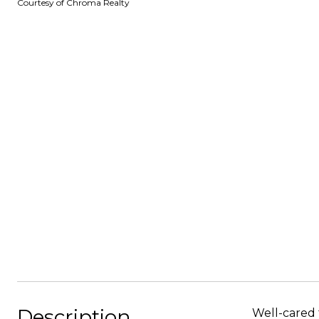
Courtesy of Chroma Realty
Description
Well-cared 